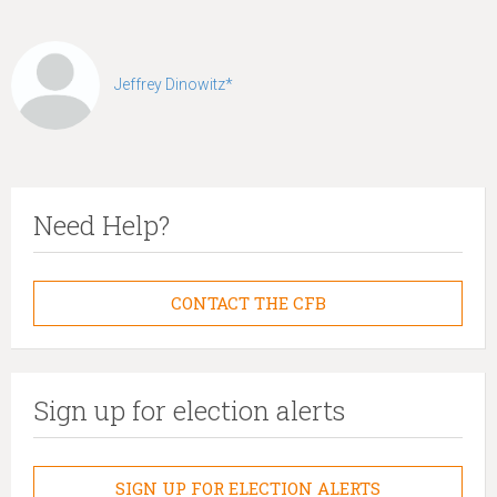
Jeffrey Dinowitz*
Need Help?
CONTACT THE CFB
Sign up for election alerts
SIGN UP FOR ELECTION ALERTS