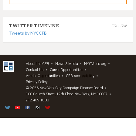
TWITTER TIMELINE
FOLLOW
Tweets by NYCCFB
About the CFB
News & Media
NYCVotes.org
Contact Us
Career Opportunities
Vendor Opportunities
CFB Accessibility
Privacy Policy
© 2026 New York City Campaign Finance Board
100 Church Street, 12th Floor, New York, NY 10007
212.409.1800