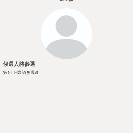
h
e
r
e
候選人將參選
第 81 州眾議會選區