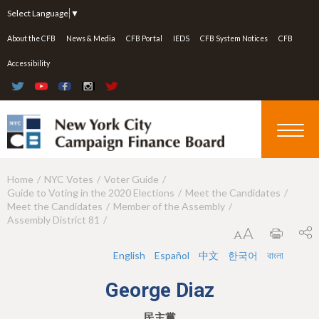
Jump to navigation
Select Language
▼
About the CFB
News & Media
CFB Portal
IEDS
CFB System Notices
CFB
Accessibility
Home
NYC Votes
Voter Guide
Y
Guide to Voting in the 2020 Elections
Meet the Candidates
o
Meet the Candidates
Member of the Assembly
Assembly District 81
u
a
English
Español
中文
한국어
বাংলা
r
George Diaz
e
民主黨