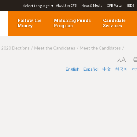
Jump to navigation
Select Language
▼
About the CFB
News & Media
CFB Portal
IEDS
Follow the
Matching Funds
Candidate
Money
Program
Services
e 2020 Elections
Meet the Candidates
Meet the Candidates
English
Español
中文
한국어
বাং