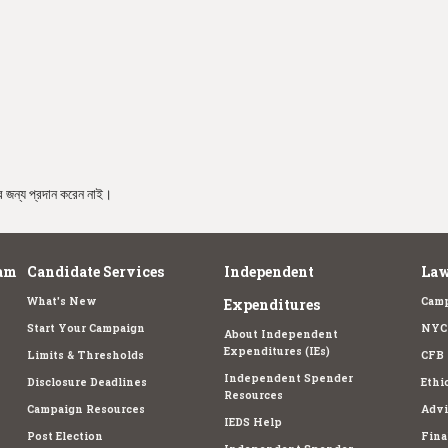
রার জন্য প্রদান করেন নাই।
am
Candidate Services
Independent
Law
What's New
Camp
Expenditures
Start Your Campaign
NYC 
About Independent
Expenditures (IEs)
Limits & Thresholds
CFB 
Independent Spender
Disclosure Deadlines
Ethi
Resources
Campaign Resources
Advi
IEDS Help
Post Election
Fina