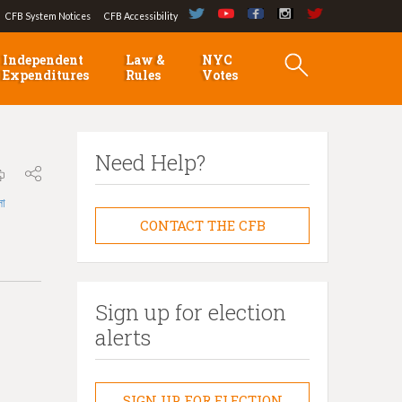
CFB System Notices
CFB Accessibility
Independent
Law &
NYC
Expenditures
Rules
Votes
Need Help?
লা
CONTACT THE CFB
Sign up for election
alerts
SIGN UP FOR ELECTION