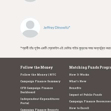
e
Jeffrey Dinowitz*
*প্রার্থী তাঁর পূর্ণাঙ্গ একটি প্রোফাইল এই ভোটার গাইড মুদ্রনের সময় অন্তর্ভুক্ত ক
Follow the Money
Matching Funds Progr
Follow the Money | NYC
How It Works
Campaign Finance Summary
What's New
CFB Campaign Finance
Benefits
Dashboard
Impact of Public Funds
Independent Expenditures
Campaign Finance Resources
Portal
How to Enroll
Campaign Finance Reports