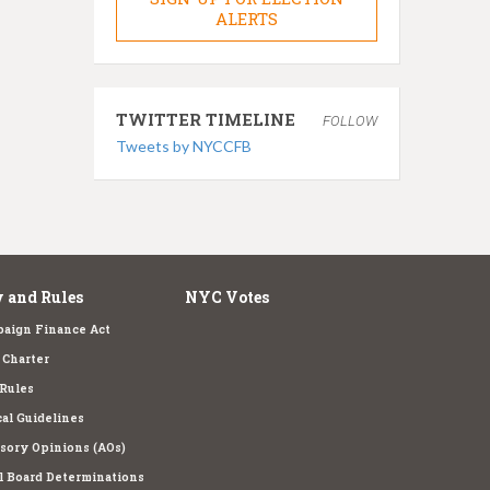
ALERTS
TWITTER TIMELINE
FOLLOW
Tweets by NYCCFB
 and Rules
NYC Votes
aign Finance Act
Charter
Rules
cal Guidelines
sory Opinions (AOs)
l Board Determinations