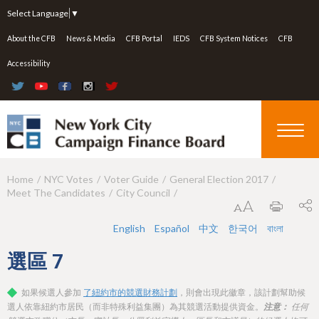
Jump to navigation
Select Language
▼
About the CFB
News & Media
CFB Portal
IEDS
CFB System Notices
CFB
Accessibility
Home
NYC Votes
Voter Guide
General Election 2017
Y
Meet The Candidates
City Council
o
u
English
Español
中文
한국어
বাংলা
a
選區
7
r
如果候選人參加
了紐約市的競選財務計劃
，則會出現此徽章，該計劃幫助候
e
選人依靠紐約市居民（而非特殊利益集團）為其競選活動提供資金。
注意：
任何