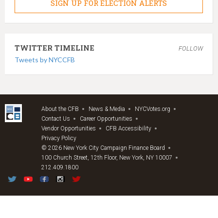
SIGN UP FOR ELECTION ALERTS
TWITTER TIMELINE
FOLLOW
Tweets by NYCCFB
About the CFB
News & Media
NYCVotes.org
Contact Us
Career Opportunities
Vendor Opportunities
CFB Accessibility
Privacy Policy
© 2026 New York City Campaign Finance Board
100 Church Street, 12th Floor, New York, NY 10007
212.409.1800