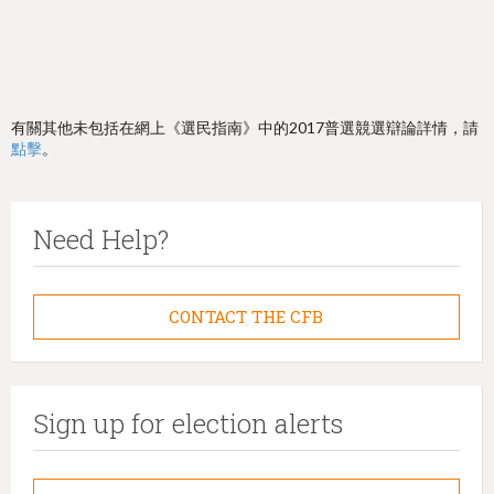
有關其他未包括在網上《選民指南》中的2017普選競選辯論詳情，請
點擊
。
Need Help?
CONTACT THE CFB
Sign up for election alerts