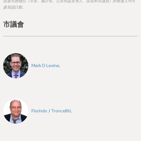
h
競選市政職位（市長、審計長、公眾利益宣導人、區長和市議員）的候選人均可
參加該計劃。
e
r
市議會
e
Mark D Levine,
Florindo J Troncelliti,