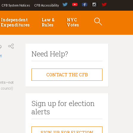
CFB System Notices
CFB Accessibility
Independent
Law &
NYC
Expenditures
Rules
Votes
Need Help?
লা
CONTACT THE CFB
dents—not
 council)
Sign up for election
alerts
SIGN UP FOR ELECTION