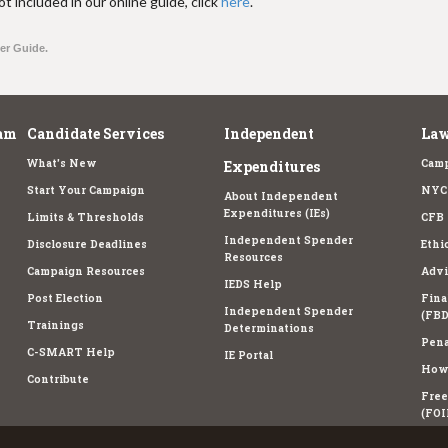
t included in our online guide, click
here
.
ter Guide.
am
Candidate Services
Independent
Law
What's New
Camp
Expenditures
Start Your Campaign
NYC 
About Independent
Expenditures (IEs)
Limits & Thresholds
CFB 
Independent Spender
Disclosure Deadlines
Ethi
Resources
Campaign Resources
Advi
IEDS Help
Post Election
Fina
Independent Spender
(FBD
Trainings
Determinations
Pena
C-SMART Help
IE Portal
How 
Contribute
Free
(FOI