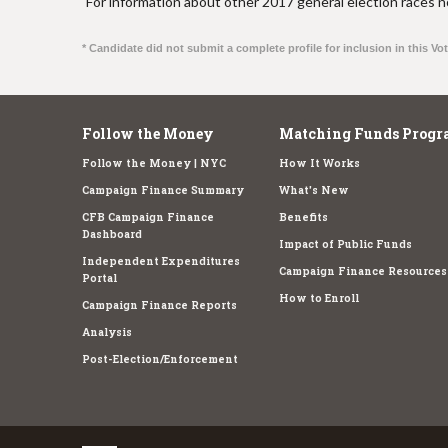
For information about other 2017 general election races no
* Candidate did not submit a complete profile for inclusion in this Vo
Follow the Money
Matching Funds Progr
Follow the Money | NYC
How It Works
Campaign Finance Summary
What's New
CFB Campaign Finance
Benefits
Dashboard
Impact of Public Funds
Independent Expenditures
Campaign Finance Resources
Portal
How to Enroll
Campaign Finance Reports
Analysis
Post-Election/Enforcement