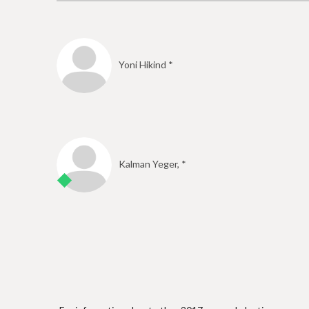
e
Yoni Hikind *
Kalman Yeger, *