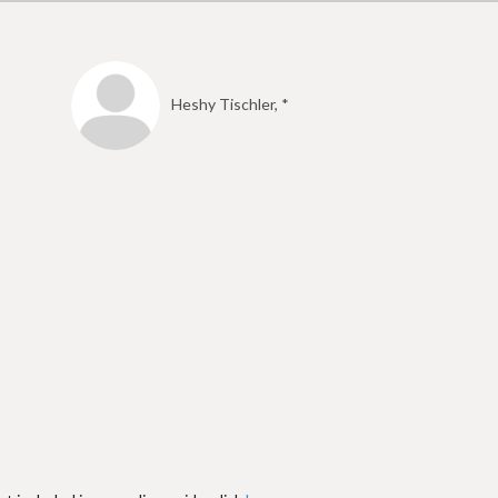
Heshy Tischler, *