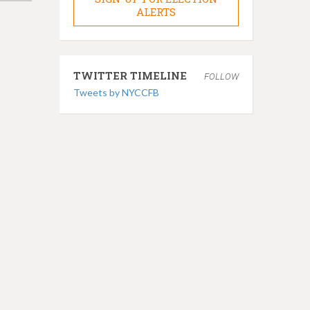
ALERTS
TWITTER TIMELINE
FOLLOW
Tweets by NYCCFB