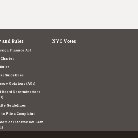
 and Rules
NYC Votes
aign Finance Act
Charter
Rules
cal Guidelines
sory Opinions (AOs)
l Board Determinations
s)
lty Guidelines
to File a Complaint
dom of Information Law
L)