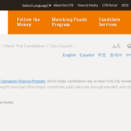
Jump to navigation
Select Language
▼
About the CFB
News & Media
CFB Portal
IEDS
Follow the
Matching Funds
Candidate
Money
Program
Services
7
Meet The Candidates
City Council
English
Español
中文
한국어
বাং
 Campaign Finance Program
, which helps candidates rely on New York City resi
ng for municipal office (mayor, comptroller, public advocate, borough president, and city
ter Guide.