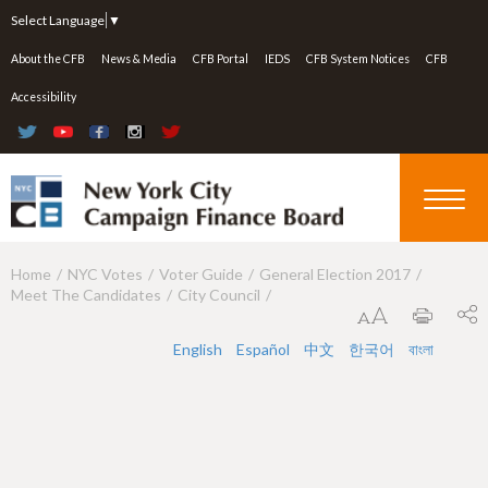
Jump to navigation
Select Language
▼
About the CFB
News & Media
CFB Portal
IEDS
CFB System Notices
CFB
Accessibility
Home
NYC Votes
Voter Guide
General Election 2017
Y
Meet The Candidates
City Council
o
u
English
Español
中文
한국어
বাংলা
a
r
e