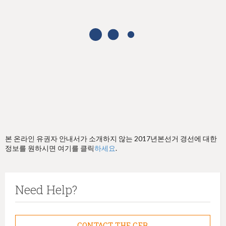
h
e
r
e
본 온라인 유권자 안내서가 소개하지 않는 2017년본선거 경선에 대한
정보를 원하시면 여기를 클릭
하세요
.
Need Help?
CONTACT THE CFB