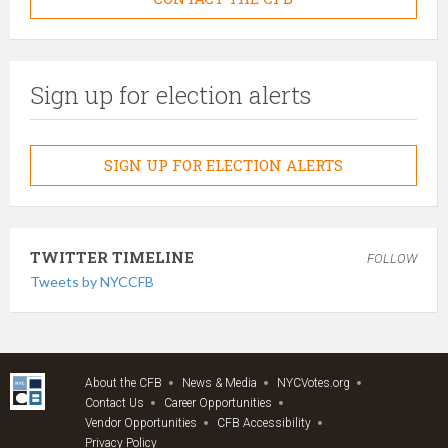
Sign up for election alerts
SIGN UP FOR ELECTION ALERTS
TWITTER TIMELINE
FOLLOW
Tweets by NYCCFB
About the CFB
News & Media
NYCVotes.org
Contact Us
Career Opportunities
Vendor Opportunities
CFB Accessibility
Privacy Policy