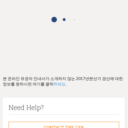
h
e
r
e
본 온라인 유권자 안내서가 소개하지 않는 2017년본선거 경선에 대한
정보를 원하시면 여기를 클릭
하세요
.
Need Help?
CONTACT THE CFB