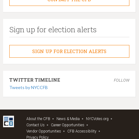
Sign up for election alerts
SIGN UP FOR ELECTION ALERTS
TWITTER TIMELINE
FOLLOW
Tweets by NYCCFB
About the CFB
News & Media
NYCVotes.org
Contact Us
Career Opportunities
Vendor Opportunities
CFB Accessibility
Privacy Policy