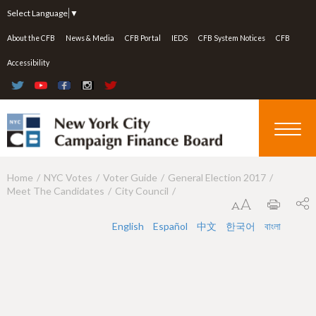
Jump to navigation
Select Language
▼
About the CFB
News & Media
CFB Portal
IEDS
CFB System Notices
CFB
Accessibility
Home
NYC Votes
Voter Guide
General Election 2017
Y
Meet The Candidates
City Council
o
u
English
Español
中文
한국어
বাংলা
a
r
e