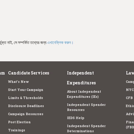
ভুক্ত নাই, সে সম্পর্কিত তথ্যের জন্য
এখানেক্লিক করুন।
am
Candidate Services
Independent
Law
What's New
Camp
Expenditures
Start Your Campaign
NYC 
About Independent
Expenditures (IEs)
Limits & Thresholds
CFB 
Independent Spender
Disclosure Deadlines
Ethi
Resources
Campaign Resources
Advi
IEDS Help
Post Election
Fina
Independent Spender
(FBD
Trainings
Determinations