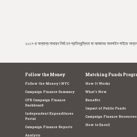
e
২০১৭-র অন্যান্য সাধারন নির্বা চন প্রতিদ্বন্দ্বিতা যা আমাদের অনলাইন গাইডে অন্তর্
Follow the Money
Matching Funds Progr
Follow the Money | NYC
How It Works
Campaign Finance Summary
What's New
CFB Campaign Finance
Benefits
Dashboard
Impact of Public Funds
Independent Expenditures
Campaign Finance Resources
Portal
How to Enroll
Campaign Finance Reports
Analysis