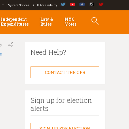
CFB System Notices
CFB Accessibility
Independent
Law &
NYC
Expenditures
Rules
Votes
Need Help?
লা
CONTACT THE CFB
Sign up for election
alerts
SIGN UP FOR ELECTION