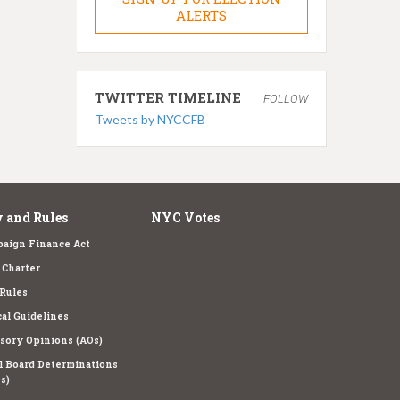
ALERTS
TWITTER TIMELINE
FOLLOW
Tweets by NYCCFB
 and Rules
NYC Votes
aign Finance Act
Charter
Rules
cal Guidelines
sory Opinions (AOs)
l Board Determinations
s)