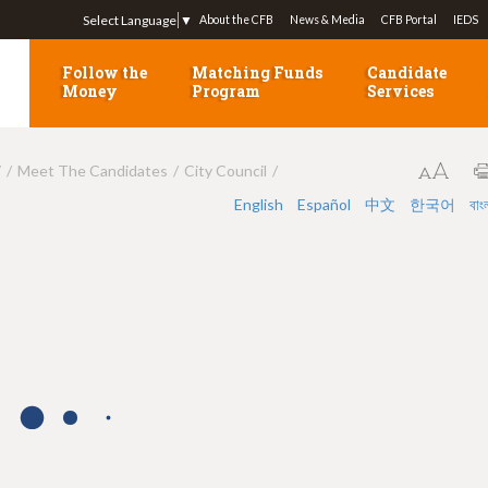
Jump to navigation
Select Language
▼
About the CFB
News & Media
CFB Portal
IEDS
Follow the
Matching Funds
Candidate
Money
Program
Services
7
Meet The Candidates
City Council
English
Español
中文
한국어
বাং