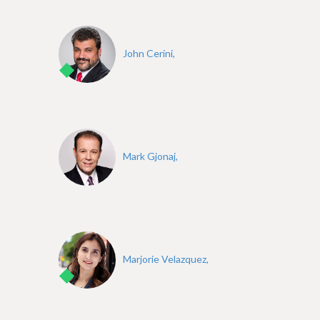
e
John Cerini,
Mark Gjonaj,
Marjorie Velazquez,