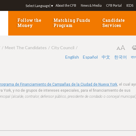
Jump to navigation
About the CFB
News & Media
CFB Portal
IEDS
Select Language
▼
Follow the
Matching Funds
Candidate
Money
Program
Services
7
Meet The Candidates
City Council
English
Español
中文
한국어
বাং
Programa de Financiamiento de Campañas de la Ciudad de Nueva York
, el cual a
a York, y no de grupos de intereses especiales, para el financiamiento de sus
cipal (alcalde, contralor, defensor público, presidente de condado o concejal municipal