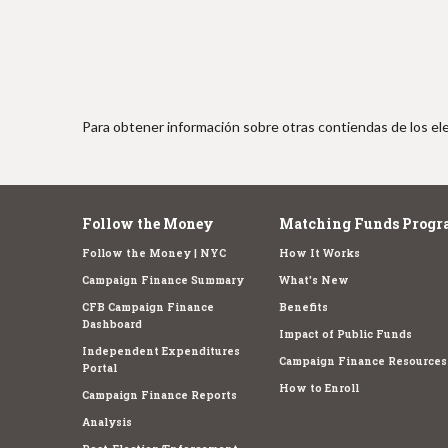
Para obtener información sobre otras contiendas de los ele
Follow the Money
Matching Funds Progr
Follow the Money | NYC
How It Works
Campaign Finance Summary
What's New
CFB Campaign Finance
Benefits
Dashboard
Impact of Public Funds
Independent Expenditures
Campaign Finance Resources
Portal
How to Enroll
Campaign Finance Reports
Analysis