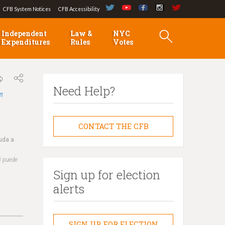
CFB System Notices
CFB Accessibility
Independent
Law &
NYC
Expenditures
Rules
Votes
Need Help?
লা
CONTACT THE CFB
yuda a
) puede
Sign up for election
alerts
SIGN UP FOR ELECTION