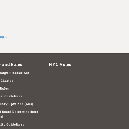
aquí
.
 and Rules
NYC Votes
aign Finance Act
Charter
Rules
cal Guidelines
sory Opinions (AOs)
l Board Determinations
s)
lty Guidelines