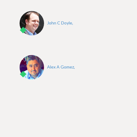
John C Doyle,
Alex A Gomez,