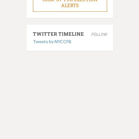
ALERTS
TWITTER TIMELINE
FOLLOW
Tweets by NYCCFB