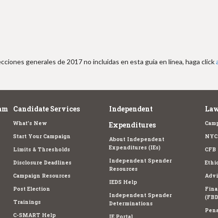
cciones generales de 2017 no incluidas en esta guía en línea, haga click
am
Candidate Services
Independent
Law
What's New
Camp
Expenditures
Start Your Campaign
NYC 
About Independent
Expenditures (IEs)
Limits & Thresholds
CFB 
Independent Spender
Disclosure Deadlines
Ethi
Resources
Campaign Resources
Advi
IEDS Help
Post Election
Fina
Independent Spender
(FBD
Trainings
Determinations
Pena
C-SMART Help
IE Portal