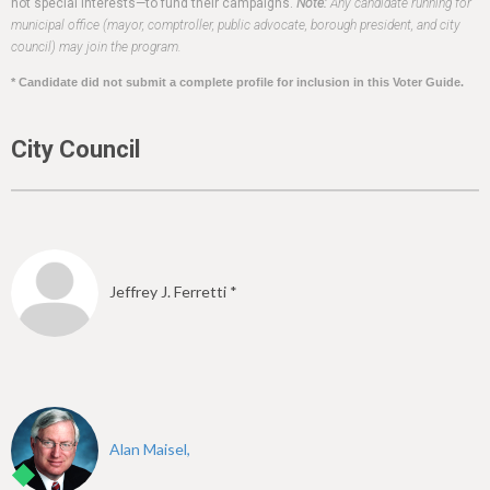
h
not special interests—to fund their campaigns.
Note:
Any candidate running for
municipal office (mayor, comptroller, public advocate, borough president, and city
e
council) may join the program.
r
* Candidate did not submit a complete profile for inclusion in this Voter Guide.
e
City Council
Jeffrey J. Ferretti *
Alan Maisel,