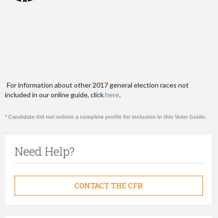
For information about other 2017 general election races not
included in our online guide, click
here
.
* Candidate did not submit a complete profile for inclusion in this Voter Guide.
Need Help?
CONTACT THE CFB