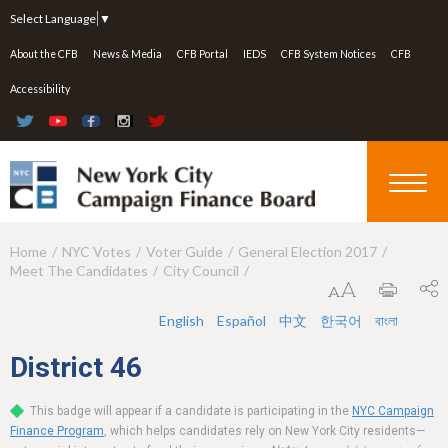
Jump to navigation
Select Language
▼
About the CFB
News & Media
CFB Portal
IEDS
CFB System Notices
CFB
Accessibility
Home
NYC Votes
Voter Guide
General Election 2017
Y
Meet The Candidates
City Council
o
u
English
Español
中文
한국어
বাংলা
a
District
46
r
This badge will appear if a candidate is participating in the
NYC Campaign
e
Finance Program
, which helps candidates rely on New York City residents—