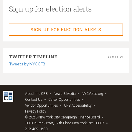
Sign up for election alerts
SIGN UP FOR ELECTION ALERTS
TWITTER TIMELINE
FOLLOW
Tweets by NYCCFB
About the CFB
News & Media
NYCVotes.org
Contact Us
Career Opportunities
Vendor Opportunities
CFB Accessibility
Privacy Policy
© 2026 New York City Campaign Finance Board
100 Church Street, 12th Floor, New York, NY 10007
212.409.1800