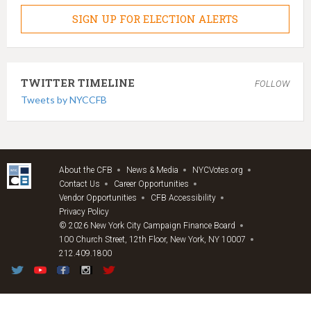
SIGN UP FOR ELECTION ALERTS
TWITTER TIMELINE
FOLLOW
Tweets by NYCCFB
About the CFB
News & Media
NYCVotes.org
Contact Us
Career Opportunities
Vendor Opportunities
CFB Accessibility
Privacy Policy
© 2026 New York City Campaign Finance Board
100 Church Street, 12th Floor, New York, NY 10007
212.409.1800