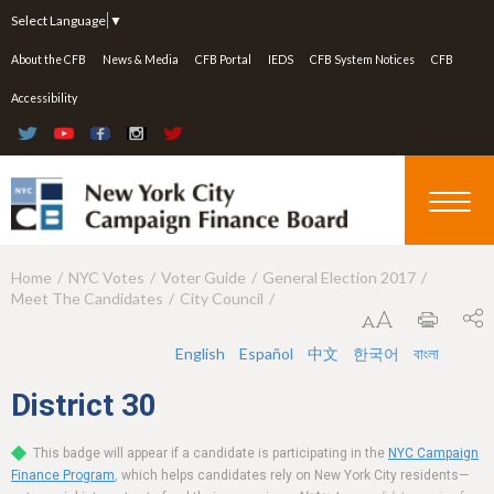
Jump to navigation
Select Language
▼
About the CFB
News & Media
CFB Portal
IEDS
CFB System Notices
CFB
Accessibility
Home
NYC Votes
Voter Guide
General Election 2017
Y
Meet The Candidates
City Council
o
u
English
Español
中文
한국어
বাংলা
a
District
30
r
This badge will appear if a candidate is participating in the
NYC Campaign
e
Finance Program
, which helps candidates rely on New York City residents—