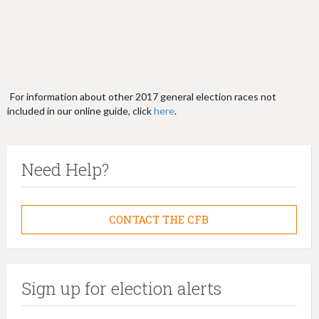
For information about other 2017 general election races not
included in our online guide, click
here
.
Need Help?
CONTACT THE CFB
Sign up for election alerts