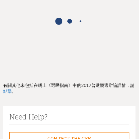
h
e
r
e
有關其他未包括在網上《選民指南》中的2017普選競選辯論詳情，請
點擊
。
Need Help?
CONTACT THE CFB