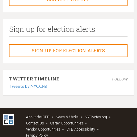
Sign up for election alerts
SIGN UP FOR ELECTION ALERTS
TWITTER TIMELINE
FOLLOW
Tweets by NYCCFB
About the CFB
News & Media
NYCVotes.org
Contact Us
Career Opportunities
Vendor Opportunities
CFB Accessibility
Privacy Policy