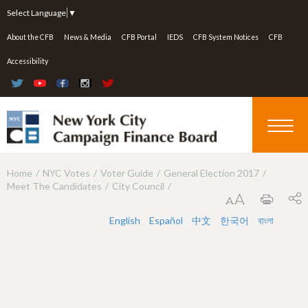
Jump to navigation
Select Language
▼
About the CFB
News & Media
CFB Portal
IEDS
CFB System Notices
CFB
Accessibility
Home
NYC Votes
Voter Guide
General Election 2017
Y
Meet The Candidates
City Council
o
u
English
Español
中文
한국어
বাংলা
a
r
e