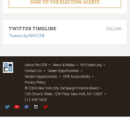
SIGN UP FOR ELECTION ALERTS
TWITTER TIMELINE
FOLLOW
Tweets by NYCCFB
About the CFB
News & Media
NYCVotes.org
Contact Us
Career Opportunities
Vendor Opportunities
CFB Accessibility
Privacy Policy
© 2026 New York City Campaign Finance Board
100 Church Street, 12th Floor, New York, NY 10007
212.409.1800