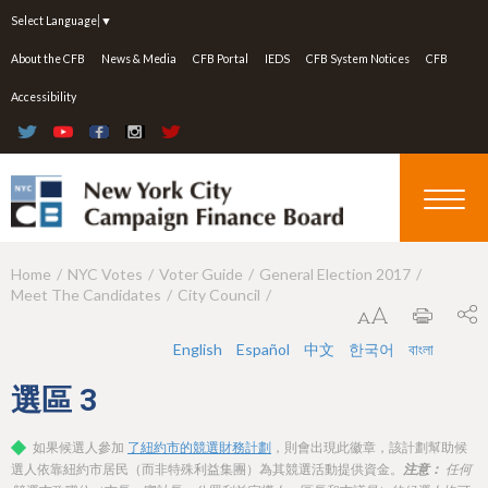
Jump to navigation
Select Language
▼
About the CFB
News & Media
CFB Portal
IEDS
CFB System Notices
CFB
Accessibility
Home
NYC Votes
Voter Guide
General Election 2017
Y
Meet The Candidates
City Council
o
u
English
Español
中文
한국어
বাংলা
a
選區
3
r
如果候選人參加
了紐約市的競選財務計劃
，則會出現此徽章，該計劃幫助候
e
選人依靠紐約市居民（而非特殊利益集團）為其競選活動提供資金。
注意：
任何