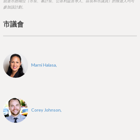
h
競選市政職位（市長、審計長、公眾利益宣導人、區長和市議員）的候選人均可
參加該計劃。
e
r
市議會
e
Marni Halasa,
Corey Johnson,