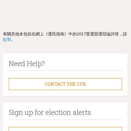
有關其他未包括在網上《選民指南》中的2017普選競選辯論詳情，請
點擊
。
Need Help?
CONTACT THE CFB
Sign up for election alerts