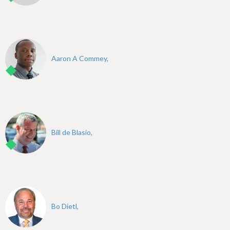
Aaron A Commey,
Bill de Blasio,
Bo Dietl,