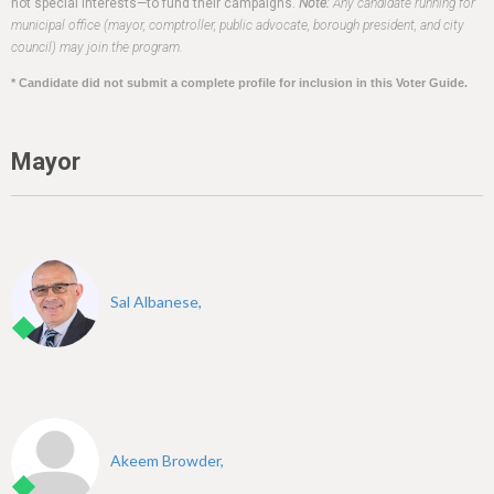
h
not special interests—to fund their campaigns.
Note:
Any candidate running for
municipal office (mayor, comptroller, public advocate, borough president, and city
e
council) may join the program.
r
* Candidate did not submit a complete profile for inclusion in this Voter Guide.
e
Mayor
Sal Albanese,
Akeem Browder,