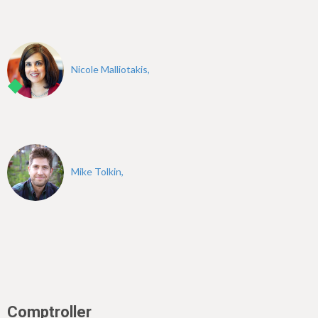
Nicole Malliotakis,
Mike Tolkin,
Comptroller