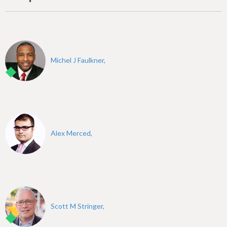
Michel J Faulkner,
Alex Merced,
Scott M Stringer,