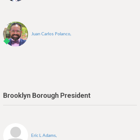
Juan Carlos Polanco,
Brooklyn Borough President
Eric L Adams,