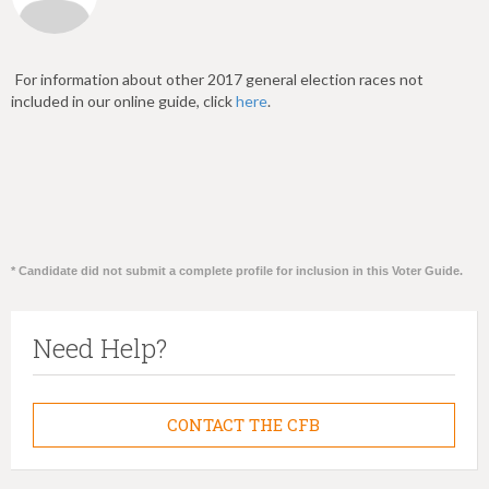
For information about other 2017 general election races not
included in our online guide, click
here
.
* Candidate did not submit a complete profile for inclusion in this Voter Guide.
Need Help?
CONTACT THE CFB