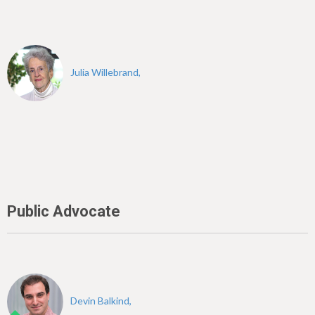
Julia Willebrand,
Public Advocate
Devin Balkind,