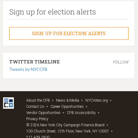
Sign up for election alerts
SIGN UP FOR ELECTION ALERTS
TWITTER TIMELINE
FOLLOW
Tweets by NYCCFB
About the CFB
News & Media
NYCVotes.org
Contact Us
Career Opportunities
Vendor Opportunities
CFB Accessibility
Privacy Policy
© 2026 New York City Campaign Finance Board
100 Church Street, 12th Floor, New York, NY 10007
212.409.1800