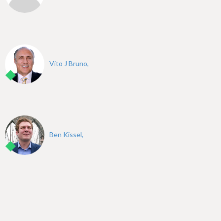
Vito J Bruno,
Ben Kissel,