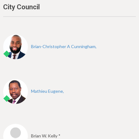
City Council
Brian-Christopher A Cunningham,
Mathieu Eugene,
Brian W. Kelly *