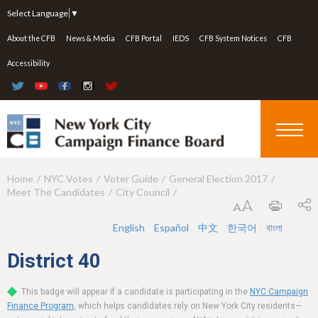
Jump to navigation
Select Language
▼
About the CFB
News & Media
CFB Portal
IEDS
CFB System Notices
CFB
Accessibility
Home
NYC Votes
Voter Guide
General Election 2017
Y
Meet The Candidates
City Council
o
u
English
Español
中文
한국어
বাংলা
a
District
40
r
This badge will appear if a candidate is participating in the
NYC Campaign
e
Finance Program
, which helps candidates rely on New York City residents—