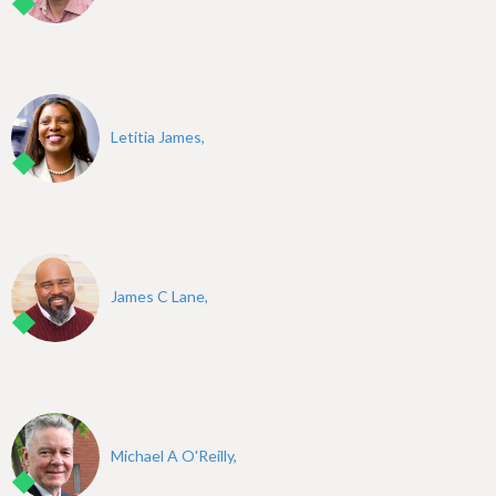
Letitia James,
James C Lane,
Michael A O'Reilly,