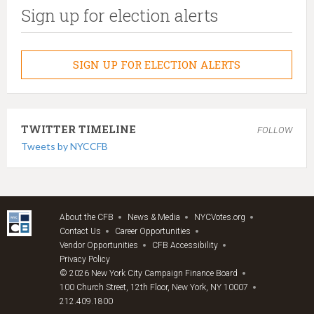
Sign up for election alerts
SIGN UP FOR ELECTION ALERTS
TWITTER TIMELINE
FOLLOW
Tweets by NYCCFB
About the CFB
News & Media
NYCVotes.org
Contact Us
Career Opportunities
Vendor Opportunities
CFB Accessibility
Privacy Policy
© 2026 New York City Campaign Finance Board
100 Church Street, 12th Floor, New York, NY 10007
212.409.1800