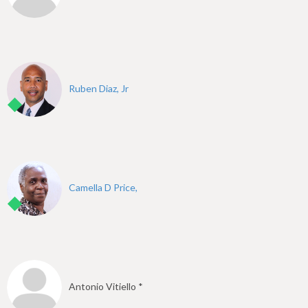
Ruben Diaz, Jr
Camella D Price,
Antonio Vitiello *