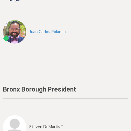
Juan Carlos Polanco,
Bronx Borough President
Steven DeMartis *