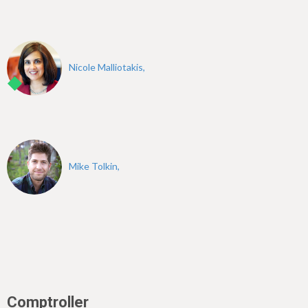
Nicole Malliotakis,
Mike Tolkin,
Comptroller