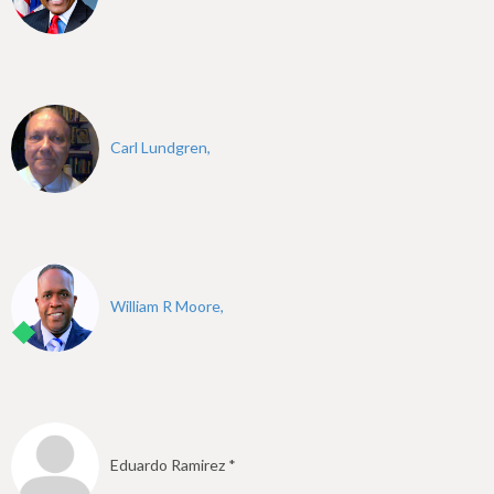
Carl Lundgren,
William R Moore,
Eduardo Ramirez *