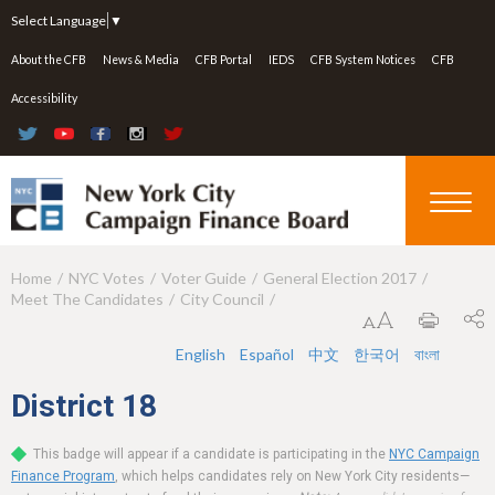
Jump to navigation
Select Language
▼
About the CFB
News & Media
CFB Portal
IEDS
CFB System Notices
CFB
Accessibility
Home
NYC Votes
Voter Guide
General Election 2017
Y
Meet The Candidates
City Council
o
u
English
Español
中文
한국어
বাংলা
a
District
18
r
This badge will appear if a candidate is participating in the
NYC Campaign
e
Finance Program
, which helps candidates rely on New York City residents—