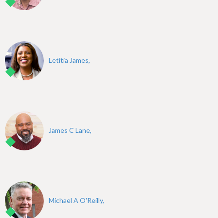
Letitia James,
James C Lane,
Michael A O'Reilly,