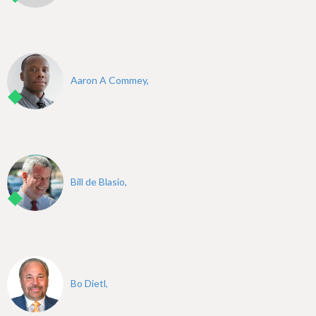
Aaron A Commey,
Bill de Blasio,
Bo Dietl,