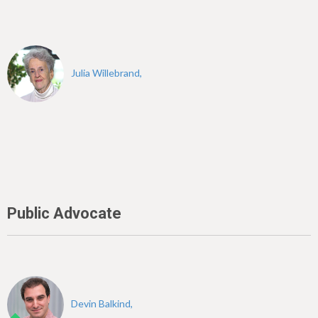
Julia Willebrand,
Public Advocate
Devin Balkind,