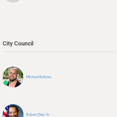
City Council
Michael Beltzer,
Ruben Diaz, Sr