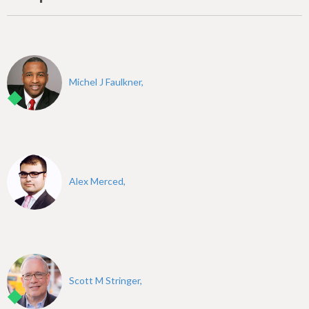
Michel J Faulkner,
Alex Merced,
Scott M Stringer,