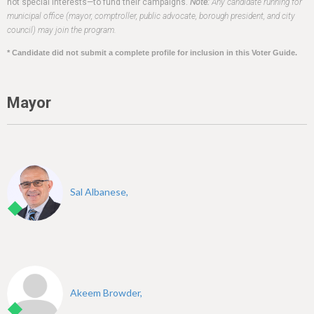
h
not special interests—to fund their campaigns.
Note:
Any candidate running for
municipal office (mayor, comptroller, public advocate, borough president, and city
e
council) may join the program.
r
* Candidate did not submit a complete profile for inclusion in this Voter Guide.
e
Mayor
Sal Albanese,
Akeem Browder,