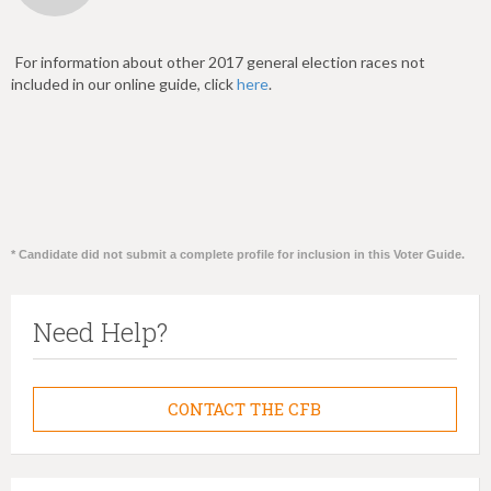
For information about other 2017 general election races not
included in our online guide, click
here
.
* Candidate did not submit a complete profile for inclusion in this Voter Guide.
Need Help?
CONTACT THE CFB