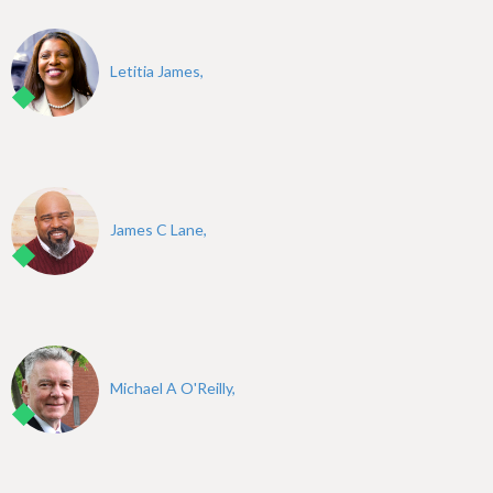
Letitia James,
James C Lane,
Michael A O'Reilly,