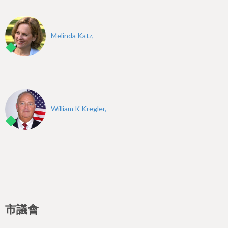
Melinda Katz,
William K Kregler,
市議會