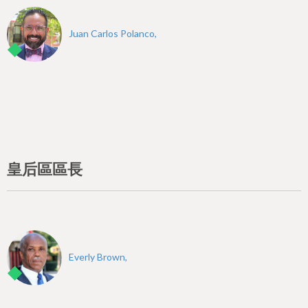
Juan Carlos Polanco,
皇后區區長
Everly Brown,