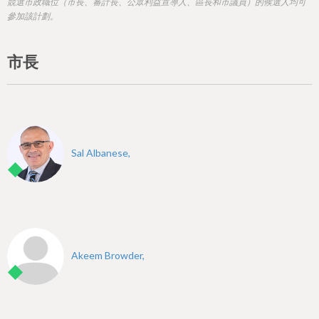
h
競選市政職位（市長、審計長、公眾利益宣導人、區長和市議員）的候選人均可
參加該計劃。
e
r
市長
e
Sal Albanese,
Akeem Browder,