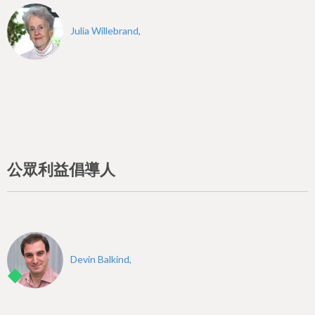
Julia Willebrand,
公眾利益倡導人
Devin Balkind,