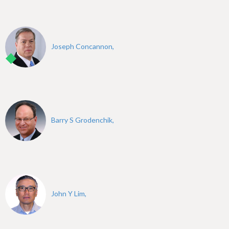
Joseph Concannon,
Barry S Grodenchik,
John Y Lim,