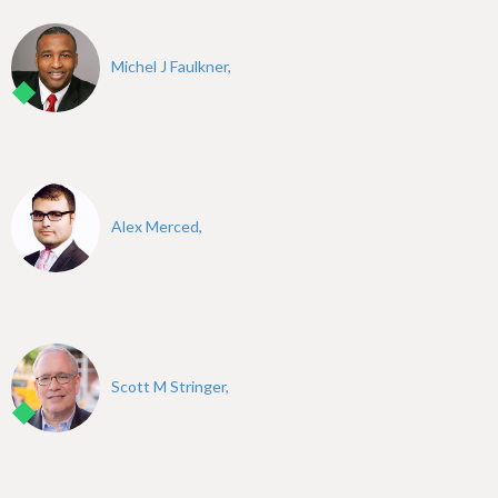
Michel J Faulkner,
Alex Merced,
Scott M Stringer,