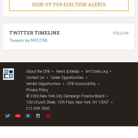
SIGN UP FOR ELECTION ALERTS
TWITTER TIMELINE
FOLLOW
Tweets by NYCCFB
About the CFB
News & Media
NYCVotes.org
Contact Us
Career Opportunities
Vendor Opportunities
CFB Accessibility
Privacy Policy
© 2026 New York City Campaign Finance Board
100 Church Street, 12th Floor, New York, NY 10007
212.409.1800