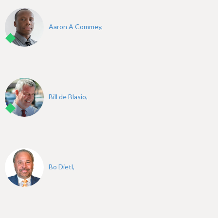
Aaron A Commey,
Bill de Blasio,
Bo Dietl,