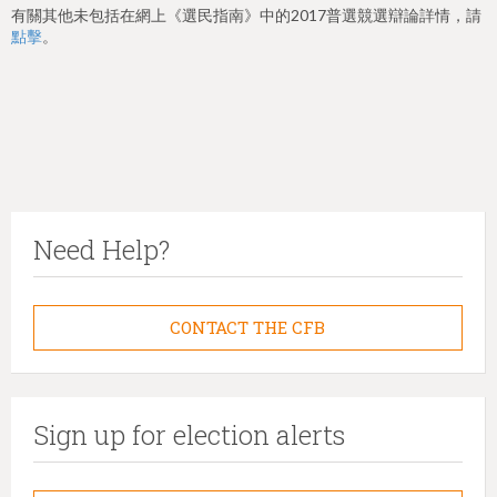
有關其他未包括在網上《選民指南》中的2017普選競選辯論詳情，請
點擊
。
Need Help?
CONTACT THE CFB
Sign up for election alerts