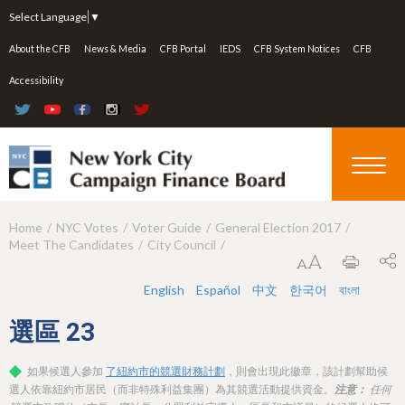
Jump to navigation
Select Language
▼
About the CFB
News & Media
CFB Portal
IEDS
CFB System Notices
CFB
Accessibility
Home
NYC Votes
Voter Guide
General Election 2017
Y
Meet The Candidates
City Council
o
u
English
Español
中文
한국어
বাংলা
a
選區
23
r
如果候選人參加
了紐約市的競選財務計劃
，則會出現此徽章，該計劃幫助候
e
選人依靠紐約市居民（而非特殊利益集團）為其競選活動提供資金。
注意：
任何