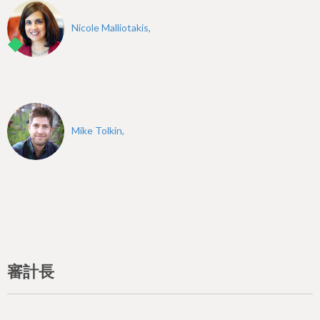
Nicole Malliotakis,
Mike Tolkin,
審計長