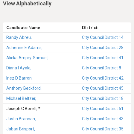
View Alphabetically
Candidate Name
District
Randy Abreu,
City Council District 14
Adrienne E Adams,
City Council District 28
Alicka Ampry-Samuel,
City Council District 41
Diana I Ayala,
City Council District 8
Inez D Barron,
City Council District 42
Anthony Beckford,
City Council District 45
Michael Beltzer,
City Council District 18
Joseph C Borelli, *
City Council District 51
Justin Brannan,
City Council District 43
Jabari Brisport,
City Council District 35