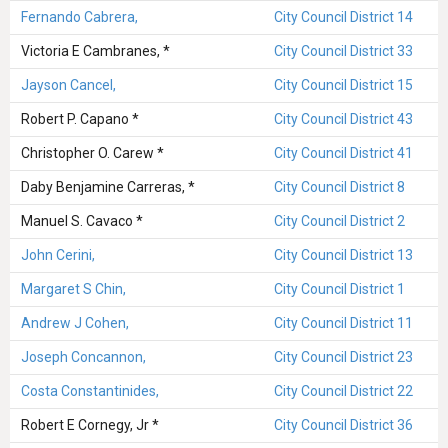
Fernando Cabrera,
City Council District 14
Victoria E Cambranes, *
City Council District 33
Jayson Cancel,
City Council District 15
Robert P. Capano *
City Council District 43
Christopher O. Carew *
City Council District 41
Daby Benjamine Carreras, *
City Council District 8
Manuel S. Cavaco *
City Council District 2
John Cerini,
City Council District 13
Margaret S Chin,
City Council District 1
Andrew J Cohen,
City Council District 11
Joseph Concannon,
City Council District 23
Costa Constantinides,
City Council District 22
Robert E Cornegy, Jr *
City Council District 36