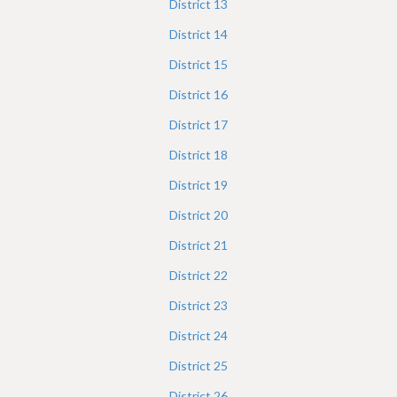
District
13
District
14
District
15
District
16
District
17
District
18
District
19
District
20
District
21
District
22
District
23
District
24
District
25
District
26