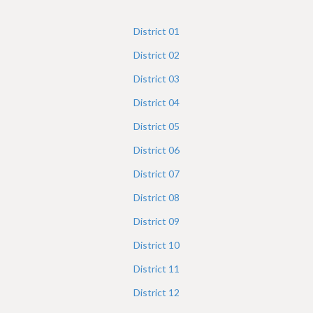
h
e
District
01
r
District
02
e
District
03
District
04
District
05
District
06
District
07
District
08
District
09
District
10
District
11
District
12