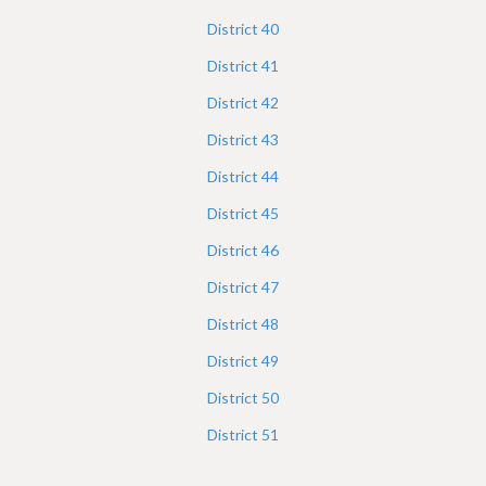
District
40
District
41
District
42
District
43
District
44
District
45
District
46
District
47
District
48
District
49
District
50
District
51