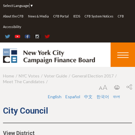
Jump to navigation
Select Language
▼
About the CFB
News & Media
CFB Portal
IEDS
CFB System Notices
CFB
Accessibility
Home
NYC Votes
Voter Guide
General Election 2017
Y
Meet The Candidates
o
u
English
Español
中文
한국어
বাংলা
a
City Council
r
e
View District