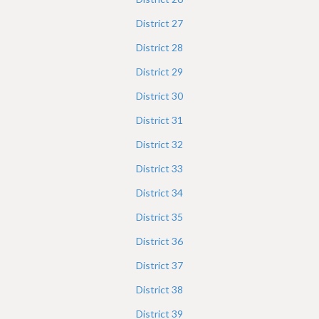
District
27
District
28
District
29
District
30
District
31
District
32
District
33
District
34
District
35
District
36
District
37
District
38
District
39