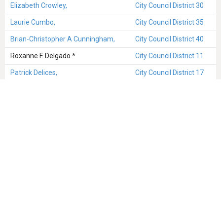
Elizabeth Crowley,
City Council District 30
Laurie Cumbo,
City Council District 35
Brian-Christopher A Cunningham,
City Council District 40
Roxanne F. Delgado *
City Council District 11
Patrick Delices,
City Council District 17
Raimondo Denaro,
City Council District 47
Oswald Denis *
City Council District 17
Chaim M Deutsch,
City Council District 48
Ruben Diaz, Sr
City Council District 18
John C Doyle,
City Council District 13
Daniel Dromm,
City Council District 25
Hyman Drusin *
City Council District 6
Benjamin Eggleston *
City Council District 16