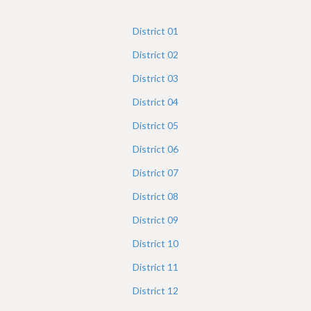
h
e
District
01
r
District
02
e
District
03
District
04
District
05
District
06
District
07
District
08
District
09
District
10
District
11
District
12