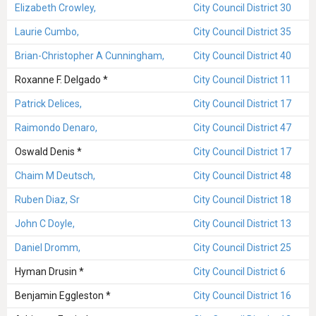
Elizabeth Crowley,
City Council District 30
Laurie Cumbo,
City Council District 35
Brian-Christopher A Cunningham,
City Council District 40
Roxanne F. Delgado *
City Council District 11
Patrick Delices,
City Council District 17
Raimondo Denaro,
City Council District 47
Oswald Denis *
City Council District 17
Chaim M Deutsch,
City Council District 48
Ruben Diaz, Sr
City Council District 18
John C Doyle,
City Council District 13
Daniel Dromm,
City Council District 25
Hyman Drusin *
City Council District 6
Benjamin Eggleston *
City Council District 16