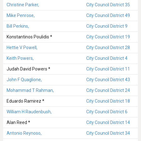
Christine Parker,
City Council District 35
Mike Penrose,
City Council District 49
Bill Perkins,
City Council District 9
Konstantinos Poulidis *
City Council District 19
Hettie V Powell,
City Council District 28
Keith Powers,
City Council District 4
Judah David Powers *
City Council District 11
John F Quaglione,
City Council District 43
Mohammad T Rahman,
City Council District 24
Eduardo Ramirez *
City Council District 18
William H Raudenbush,
City Council District 6
Alan Reed *
City Council District 14
Antonio Reynoso,
City Council District 34