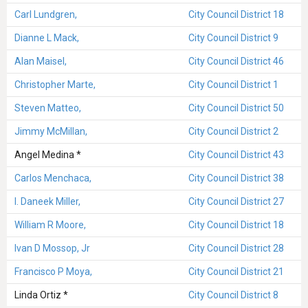
Carl Lundgren,
City Council District 18
Dianne L Mack,
City Council District 9
Alan Maisel,
City Council District 46
Christopher Marte,
City Council District 1
Steven Matteo,
City Council District 50
Jimmy McMillan,
City Council District 2
Angel Medina *
City Council District 43
Carlos Menchaca,
City Council District 38
I. Daneek Miller,
City Council District 27
William R Moore,
City Council District 18
Ivan D Mossop, Jr
City Council District 28
Francisco P Moya,
City Council District 21
Linda Ortiz *
City Council District 8