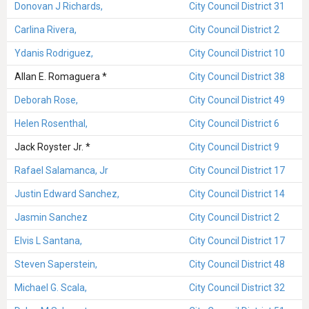
Donovan J Richards,
City Council District 31
Carlina Rivera,
City Council District 2
Ydanis Rodriguez,
City Council District 10
Allan E. Romaguera *
City Council District 38
Deborah Rose,
City Council District 49
Helen Rosenthal,
City Council District 6
Jack Royster Jr. *
City Council District 9
Rafael Salamanca, Jr
City Council District 17
Justin Edward Sanchez,
City Council District 14
Jasmin Sanchez
City Council District 2
Elvis L Santana,
City Council District 17
Steven Saperstein,
City Council District 48
Michael G. Scala,
City Council District 32