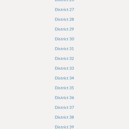
District
27
District
28
District
29
District
30
District
31
District
32
District
33
District
34
District
35
District
36
District
37
District
38
District
39