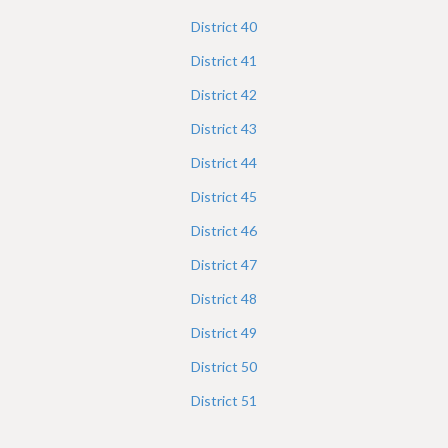
District
40
District
41
District
42
District
43
District
44
District
45
District
46
District
47
District
48
District
49
District
50
District
51