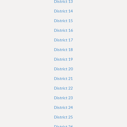
District
13
District
14
District
15
District
16
District
17
District
18
District
19
District
20
District
21
District
22
District
23
District
24
District
25
District
26