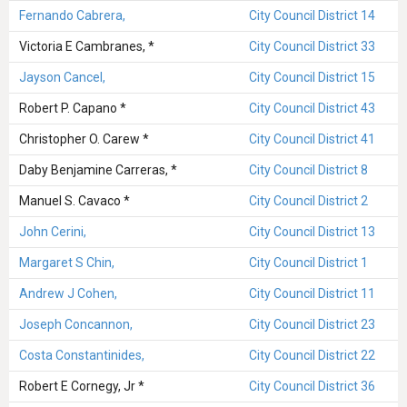
Fernando Cabrera,
City Council District 14
Victoria E Cambranes, *
City Council District 33
Jayson Cancel,
City Council District 15
Robert P. Capano *
City Council District 43
Christopher O. Carew *
City Council District 41
Daby Benjamine Carreras, *
City Council District 8
Manuel S. Cavaco *
City Council District 2
John Cerini,
City Council District 13
Margaret S Chin,
City Council District 1
Andrew J Cohen,
City Council District 11
Joseph Concannon,
City Council District 23
Costa Constantinides,
City Council District 22
Robert E Cornegy, Jr *
City Council District 36