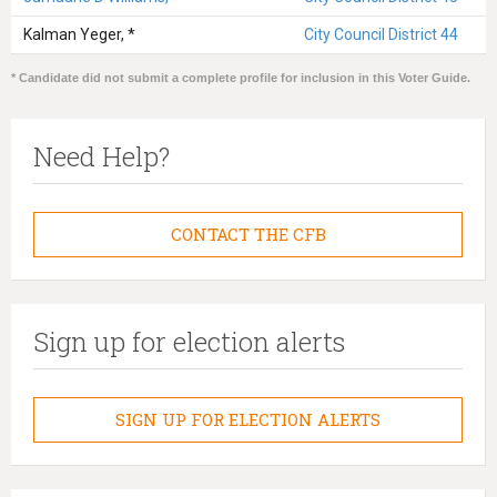
Kalman Yeger, *
City Council District 44
* Candidate did not submit a complete profile for inclusion in this Voter Guide.
Need Help?
CONTACT THE CFB
Sign up for election alerts
SIGN UP FOR ELECTION ALERTS