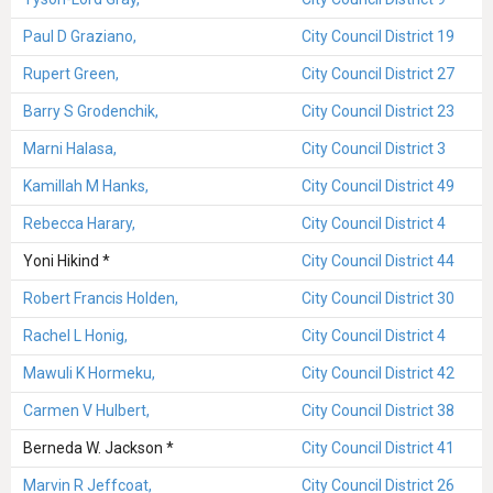
Paul D Graziano,
City Council District 19
Rupert Green,
City Council District 27
Barry S Grodenchik,
City Council District 23
Marni Halasa,
City Council District 3
Kamillah M Hanks,
City Council District 49
Rebecca Harary,
City Council District 4
Yoni Hikind *
City Council District 44
Robert Francis Holden,
City Council District 30
Rachel L Honig,
City Council District 4
Mawuli K Hormeku,
City Council District 42
Carmen V Hulbert,
City Council District 38
Berneda W. Jackson *
City Council District 41
Marvin R Jeffcoat,
City Council District 26