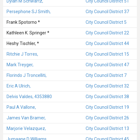
Dylan M Schwartz,
City Council District 51
Persephone SJ Smith,
City Council District 37
Frank Spotorno *
City Council District 5
Kathleen K. Springer *
City Council District 22
Heshy Tischler, *
City Council District 44
Ritchie J Torres,
City Council District 15
Mark Treyger,
City Council District 47
Florindo J Troncelliti,
City Council District 7
Eric A Ulrich,
City Council District 32
Delvis Valdes, 4353880
City Council District 38
Paul A Vallone,
City Council District 19
James Van Bramer,
City Council District 26
Marjorie Velazquez,
City Council District 13
Jumaane D Williams,
City Council District 45