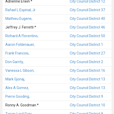
Adrienne Erwin *
City Council District 12
Rafael L Espinal, Jr
City Council District 37
Mathieu Eugene,
City Council District 40
Jeffrey J. Ferretti *
City Council District 46
Richard A Florentino,
City Council District 50
Aaron Foldenauer,
City Council District 1
Frank Francois,
City Council District 27
Don Garrity,
City Council District 2
Vanessa L Gibson,
City Council District 16
Mark Gjonaj,
City Council District 13
Alex A Gomez,
City Council District 13
Pierre Gooding,
City Council District 9
Ronny A. Goodman *
City Council District 10
Tyson-Lord Gray,
City Council District 9