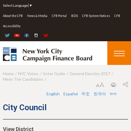
Jump to navigation
Select Language
▼
About the CFB
News & Media
CFB Portal
IEDS
CFB System Notices
CFB
Accessibility
Home
NYC Votes
Voter Guide
General Election 2017
Y
Meet The Candidates
o
u
English
Español
中文
한국어
বাংলা
a
City Council
r
e
View District