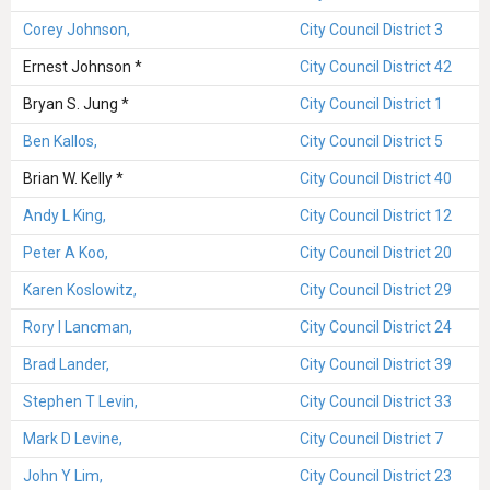
Corey Johnson,
City Council District 3
Ernest Johnson *
City Council District 42
Bryan S. Jung *
City Council District 1
Ben Kallos,
City Council District 5
Brian W. Kelly *
City Council District 40
Andy L King,
City Council District 12
Peter A Koo,
City Council District 20
Karen Koslowitz,
City Council District 29
Rory I Lancman,
City Council District 24
Brad Lander,
City Council District 39
Stephen T Levin,
City Council District 33
Mark D Levine,
City Council District 7
John Y Lim,
City Council District 23