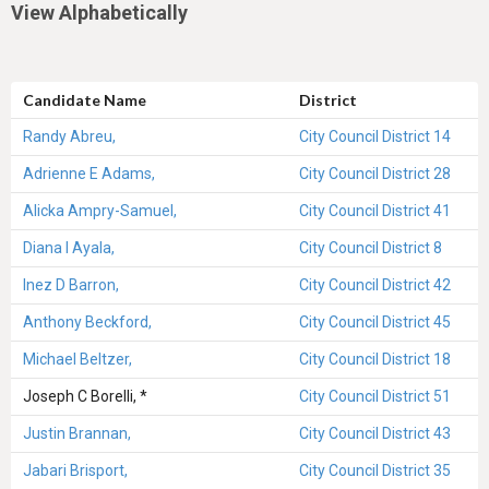
View Alphabetically
Candidate Name
District
Randy Abreu,
City Council District 14
Adrienne E Adams,
City Council District 28
Alicka Ampry-Samuel,
City Council District 41
Diana I Ayala,
City Council District 8
Inez D Barron,
City Council District 42
Anthony Beckford,
City Council District 45
Michael Beltzer,
City Council District 18
Joseph C Borelli, *
City Council District 51
Justin Brannan,
City Council District 43
Jabari Brisport,
City Council District 35