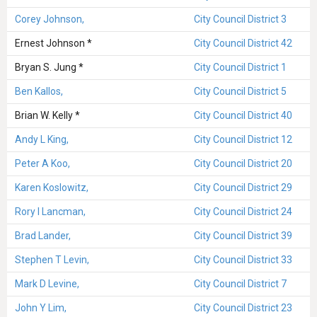
Corey Johnson,
City Council District 3
Ernest Johnson *
City Council District 42
Bryan S. Jung *
City Council District 1
Ben Kallos,
City Council District 5
Brian W. Kelly *
City Council District 40
Andy L King,
City Council District 12
Peter A Koo,
City Council District 20
Karen Koslowitz,
City Council District 29
Rory I Lancman,
City Council District 24
Brad Lander,
City Council District 39
Stephen T Levin,
City Council District 33
Mark D Levine,
City Council District 7
John Y Lim,
City Council District 23