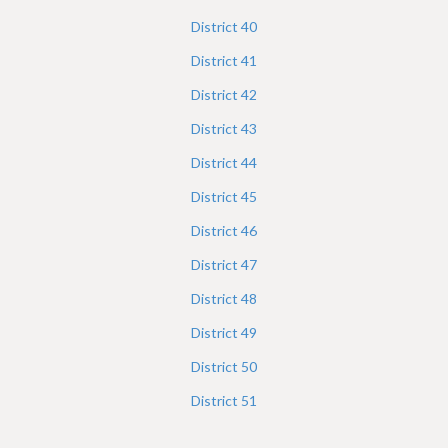
District
40
District
41
District
42
District
43
District
44
District
45
District
46
District
47
District
48
District
49
District
50
District
51