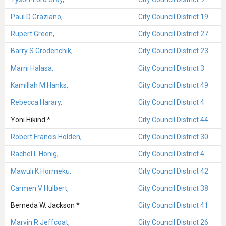
Paul D Graziano,
City Council District 19
Rupert Green,
City Council District 27
Barry S Grodenchik,
City Council District 23
Marni Halasa,
City Council District 3
Kamillah M Hanks,
City Council District 49
Rebecca Harary,
City Council District 4
Yoni Hikind *
City Council District 44
Robert Francis Holden,
City Council District 30
Rachel L Honig,
City Council District 4
Mawuli K Hormeku,
City Council District 42
Carmen V Hulbert,
City Council District 38
Berneda W. Jackson *
City Council District 41
Marvin R Jeffcoat,
City Council District 26