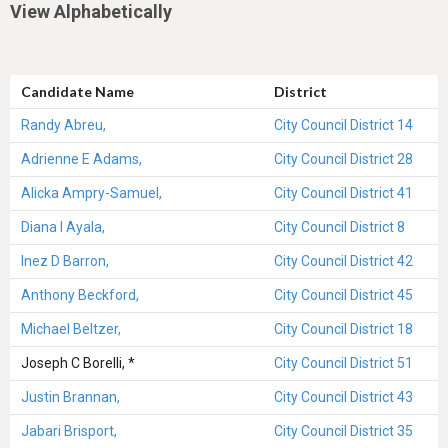
View Alphabetically
Candidate Name
District
Randy Abreu,
City Council District 14
Adrienne E Adams,
City Council District 28
Alicka Ampry-Samuel,
City Council District 41
Diana I Ayala,
City Council District 8
Inez D Barron,
City Council District 42
Anthony Beckford,
City Council District 45
Michael Beltzer,
City Council District 18
Joseph C Borelli, *
City Council District 51
Justin Brannan,
City Council District 43
Jabari Brisport,
City Council District 35