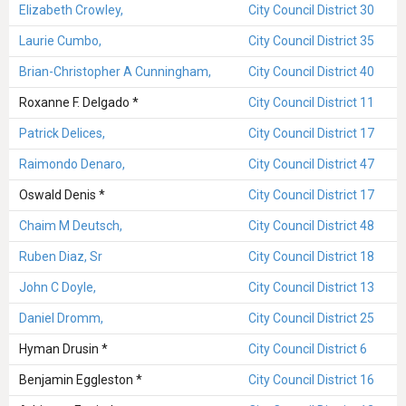
Elizabeth Crowley,
City Council District 30
Laurie Cumbo,
City Council District 35
Brian-Christopher A Cunningham,
City Council District 40
Roxanne F. Delgado *
City Council District 11
Patrick Delices,
City Council District 17
Raimondo Denaro,
City Council District 47
Oswald Denis *
City Council District 17
Chaim M Deutsch,
City Council District 48
Ruben Diaz, Sr
City Council District 18
John C Doyle,
City Council District 13
Daniel Dromm,
City Council District 25
Hyman Drusin *
City Council District 6
Benjamin Eggleston *
City Council District 16