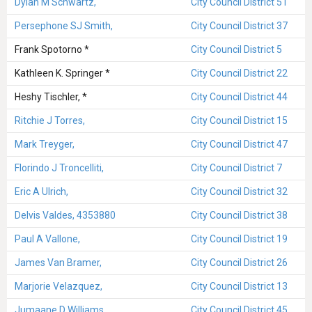
Dylan M Schwartz,
City Council District 51
Persephone SJ Smith,
City Council District 37
Frank Spotorno *
City Council District 5
Kathleen K. Springer *
City Council District 22
Heshy Tischler, *
City Council District 44
Ritchie J Torres,
City Council District 15
Mark Treyger,
City Council District 47
Florindo J Troncelliti,
City Council District 7
Eric A Ulrich,
City Council District 32
Delvis Valdes, 4353880
City Council District 38
Paul A Vallone,
City Council District 19
James Van Bramer,
City Council District 26
Marjorie Velazquez,
City Council District 13
Jumaane D Williams,
City Council District 45