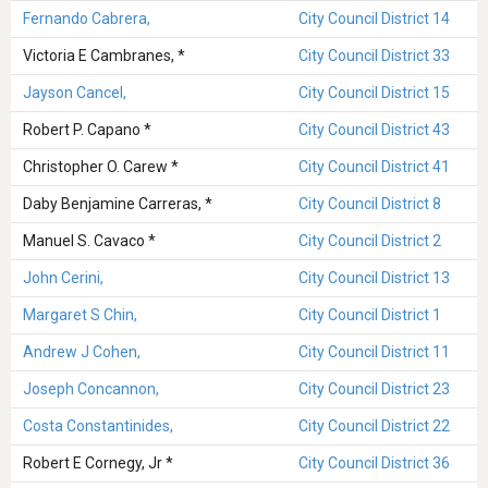
Fernando Cabrera,
City Council District 14
Victoria E Cambranes, *
City Council District 33
Jayson Cancel,
City Council District 15
Robert P. Capano *
City Council District 43
Christopher O. Carew *
City Council District 41
Daby Benjamine Carreras, *
City Council District 8
Manuel S. Cavaco *
City Council District 2
John Cerini,
City Council District 13
Margaret S Chin,
City Council District 1
Andrew J Cohen,
City Council District 11
Joseph Concannon,
City Council District 23
Costa Constantinides,
City Council District 22
Robert E Cornegy, Jr *
City Council District 36