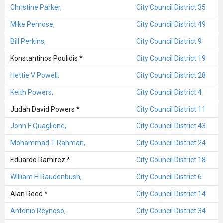
Christine Parker,
City Council District 35
Mike Penrose,
City Council District 49
Bill Perkins,
City Council District 9
Konstantinos Poulidis *
City Council District 19
Hettie V Powell,
City Council District 28
Keith Powers,
City Council District 4
Judah David Powers *
City Council District 11
John F Quaglione,
City Council District 43
Mohammad T Rahman,
City Council District 24
Eduardo Ramirez *
City Council District 18
William H Raudenbush,
City Council District 6
Alan Reed *
City Council District 14
Antonio Reynoso,
City Council District 34