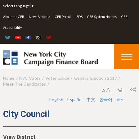
Jump to navigation
Select Language
▼
About the CFB
News & Media
CFB Portal
IEDS
CFB System Notices
CFB
Accessibility
Home
NYC Votes
Voter Guide
General Election 2017
Y
Meet The Candidates
o
u
English
Español
中文
한국어
বাংলা
a
City Council
r
e
View District