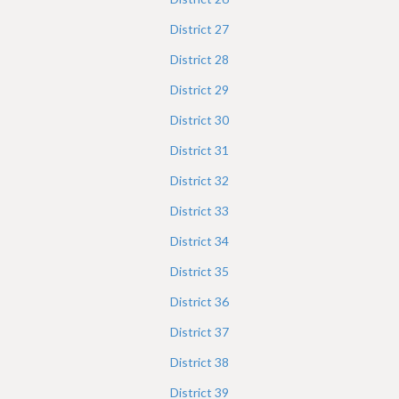
District
27
District
28
District
29
District
30
District
31
District
32
District
33
District
34
District
35
District
36
District
37
District
38
District
39