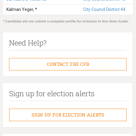
Kalman Yeger, *
City Council District 44
* Candidate did not submit a complete profile for inclusion in this Voter Guide.
Need Help?
CONTACT THE CFB
Sign up for election alerts
SIGN UP FOR ELECTION ALERTS