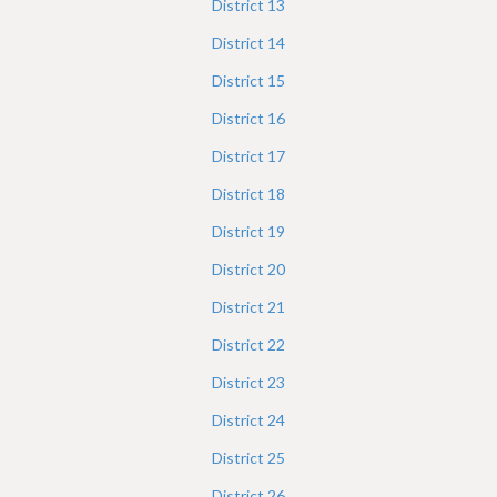
District
13
District
14
District
15
District
16
District
17
District
18
District
19
District
20
District
21
District
22
District
23
District
24
District
25
District
26