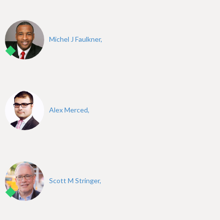
Michel J Faulkner,
Alex Merced,
Scott M Stringer,