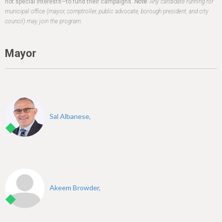
h
not special interests—to fund their campaigns.
Note:
Any candidate running for
municipal office (mayor, comptroller, public advocate, borough president, and city
e
council) may join the program.
r
e
Mayor
Sal Albanese,
Akeem Browder,