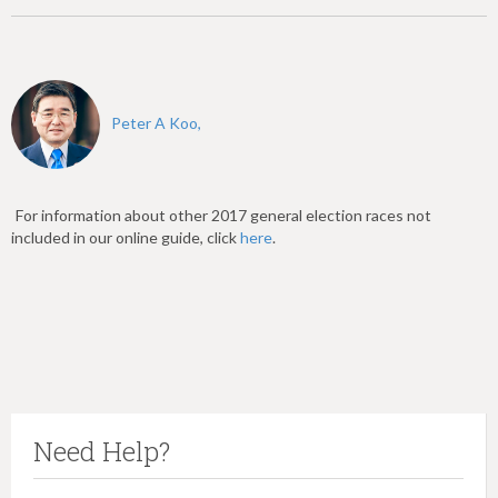
Peter A Koo,
For information about other 2017 general election races not
included in our online guide, click
here
.
Need Help?