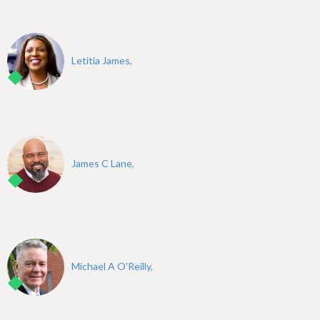
Letitia James,
James C Lane,
Michael A O'Reilly,