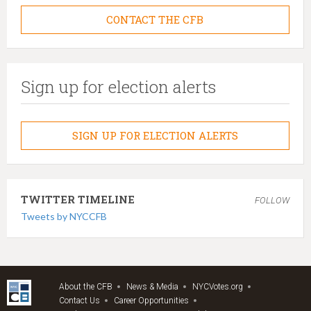
CONTACT THE CFB
Sign up for election alerts
SIGN UP FOR ELECTION ALERTS
TWITTER TIMELINE
FOLLOW
Tweets by NYCCFB
About the CFB
News & Media
NYCVotes.org
Contact Us
Career Opportunities