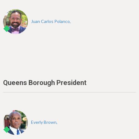
Juan Carlos Polanco,
Queens Borough President
Everly Brown,