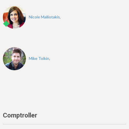
Nicole Malliotakis,
Mike Tolkin,
Comptroller