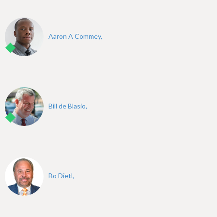
Aaron A Commey,
Bill de Blasio,
Bo Dietl,