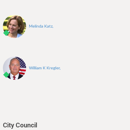
Melinda Katz,
William K Kregler,
City Council