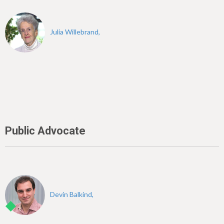
Julia Willebrand,
Public Advocate
Devin Balkind,