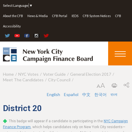
Jump to navigation
Select Language
▼
About the CFB
News & Media
CFB Portal
IEDS
CFB System Notices
CFB
Accessibility
Home
NYC Votes
Voter Guide
General Election 2017
Y
Meet The Candidates
City Council
o
u
English
Español
中文
한국어
বাংলা
a
District
20
r
This badge will appear if a candidate is participating in the
NYC Campaign
e
Finance Program
, which helps candidates rely on New York City residents—