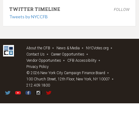
TWITTER TIMELINE
FOLLOW
Tweets by NYCCFB
About the CFB
News & Media
NYCVotes.org
Contact Us
Career Opportunities
Vendor Opportunities
CFB Accessibility
Privacy Policy
© 2026 New York City Campaign Finance Board
100 Church Street, 12th Floor, New York, NY 10007
212.409.1800