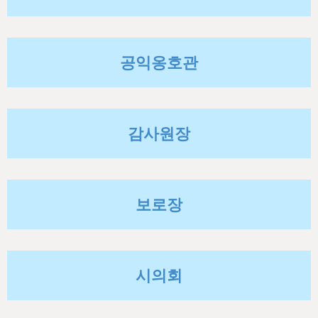
h
e
r
공익옹호관
e
감사원장
보로장
시의회