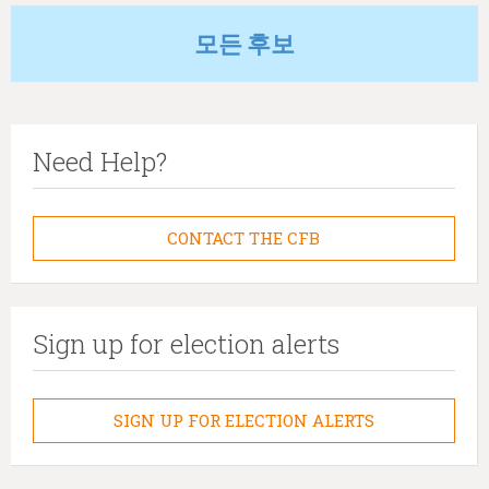
모든 후보
Need Help?
CONTACT THE CFB
Sign up for election alerts
SIGN UP FOR ELECTION ALERTS