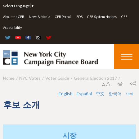
Jump to navigation
Select Language
▼
About the CFB
News & Media
CFB Portal
IEDS
CFB System Notices
CFB
Accessibility
Home
NYC Votes
Voter Guide
General Election 2017
Y
o
English
Español
中文
한국어
বাংলা
u
후보 소개
a
r
e
시장