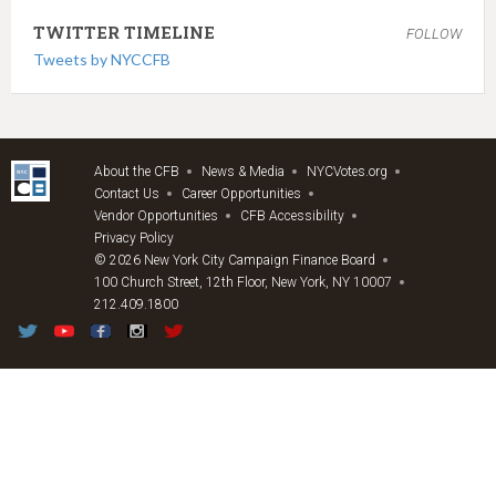
TWITTER TIMELINE
FOLLOW
Tweets by NYCCFB
About the CFB
News & Media
NYCVotes.org
Contact Us
Career Opportunities
Vendor Opportunities
CFB Accessibility
Privacy Policy
© 2026 New York City Campaign Finance Board
100 Church Street, 12th Floor, New York, NY 10007
212.409.1800