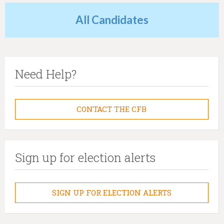
All Candidates
Need Help?
CONTACT THE CFB
Sign up for election alerts
SIGN UP FOR ELECTION ALERTS