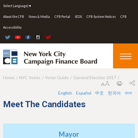
Jump to navigation
Select Language
▼
About the CFB
News & Media
CFB Portal
IEDS
CFB System Notices
CFB
Accessibility
Home
NYC Votes
Voter Guide
General Election 2017
Y
o
English
Español
中文
한국어
বাংলা
u
Meet The Candidates
a
r
e
Mayor