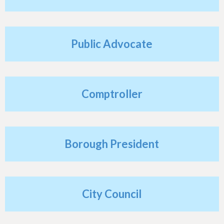
h
e
r
Public Advocate
e
Comptroller
Borough President
City Council