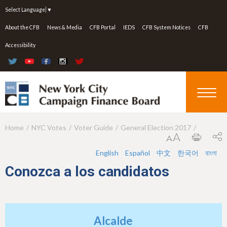
Jump to navigation
Select Language
▼
About the CFB
News & Media
CFB Portal
IEDS
CFB System Notices
CFB
Accessibility
Home
NYC Votes
Voter Guide
General Election 2017
Y
o
English
Español
中文
한국어
বাংলা
u
Conozca a los candidatos
a
r
e
Alcalde