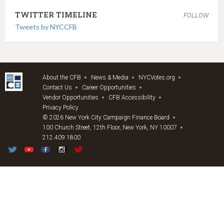
TWITTER TIMELINE
FOLLOW
Tweets by NYCCFB
About the CFB
News & Media
NYCVotes.org
Contact Us
Career Opportunities
Vendor Opportunities
CFB Accessibility
Privacy Policy
© 2026 New York City Campaign Finance Board
100 Church Street, 12th Floor, New York, NY 10007
212.409.1800