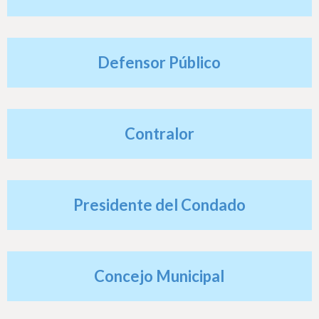
h
e
r
Defensor Público
e
Contralor
Presidente del Condado
Concejo Municipal