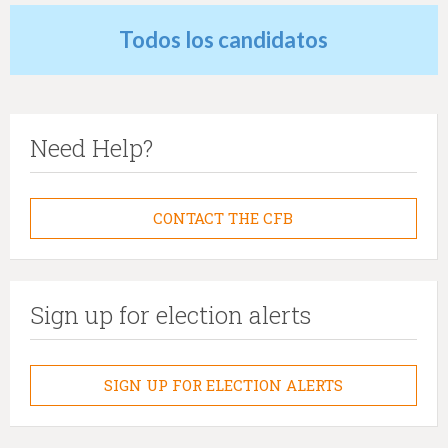
Todos los candidatos
Need Help?
CONTACT THE CFB
Sign up for election alerts
SIGN UP FOR ELECTION ALERTS