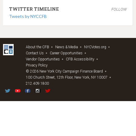
TWITTER TIMELINE
FOLLOW
Tweets by NYCCFB
About the CFB
News & Media
NYCVotes.org
Contact Us
Career Opportunities
Vendor Opportunities
CFB Accessibility
Privacy Policy
© 2026 New York City Campaign Finance Board
100 Church Street, 12th Floor, New York, NY 10007
212.409.1800