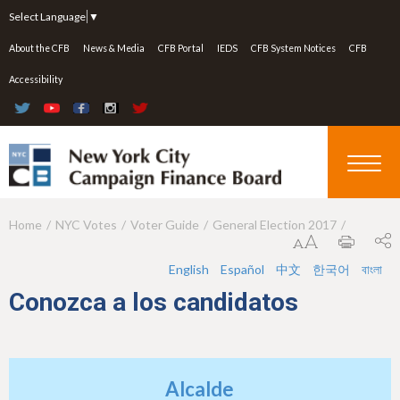
Jump to navigation
Select Language
▼
About the CFB
News & Media
CFB Portal
IEDS
CFB System Notices
CFB
Accessibility
Home
NYC Votes
Voter Guide
General Election 2017
Y
o
English
Español
中文
한국어
বাংলা
u
Conozca a los candidatos
a
r
e
Alcalde