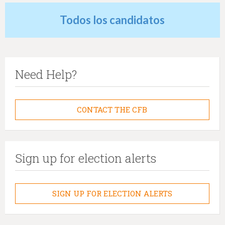
Todos los candidatos
Need Help?
CONTACT THE CFB
Sign up for election alerts
SIGN UP FOR ELECTION ALERTS