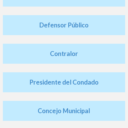
h
e
r
Defensor Público
e
Contralor
Presidente del Condado
Concejo Municipal