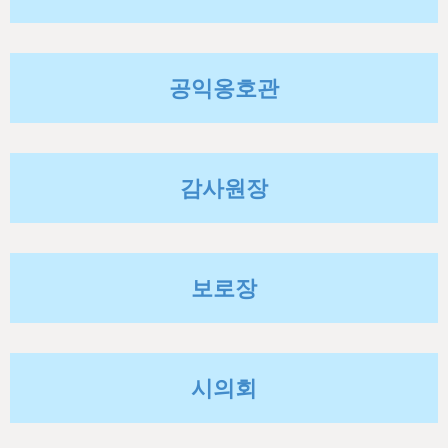
h
e
r
공익옹호관
e
감사원장
보로장
시의회