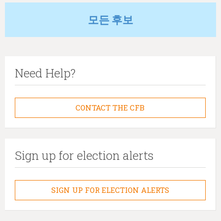
모든 후보
Need Help?
CONTACT THE CFB
Sign up for election alerts
SIGN UP FOR ELECTION ALERTS