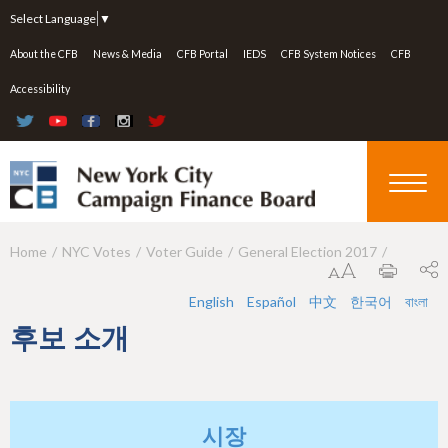
Jump to navigation
Select Language
▼
About the CFB
News & Media
CFB Portal
IEDS
CFB System Notices
CFB
Accessibility
Home
NYC Votes
Voter Guide
General Election 2017
Y
o
English
Español
中文
한국어
বাংলা
u
후보 소개
a
r
e
시장