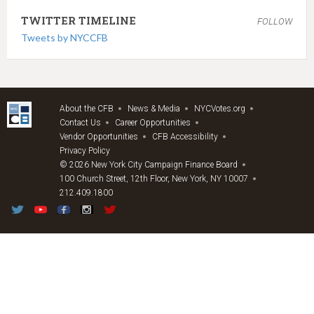
TWITTER TIMELINE
FOLLOW
Tweets by NYCCFB
About the CFB
News & Media
NYCVotes.org
Contact Us
Career Opportunities
Vendor Opportunities
CFB Accessibility
Privacy Policy
© 2026 New York City Campaign Finance Board
100 Church Street, 12th Floor, New York, NY 10007
212.409.1800