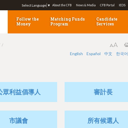
Jump to navigation
Select Language
▼
About the CFB
News & Media
CFB Portal
IEDS
Follow the
Matching Funds
Candidate
Money
Program
Services
7
English
Español
中文
한국어
公眾利益倡導人
審計長
市議會
所有候選人