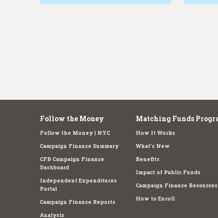
e
Follow the Money
Matching Funds Progr
Follow the Money | NYC
How It Works
Campaign Finance Summary
What's New
CFB Campaign Finance
Benefits
Dashboard
Impact of Public Funds
Independent Expenditures
Campaign Finance Resources
Portal
How to Enroll
Campaign Finance Reports
Analysis