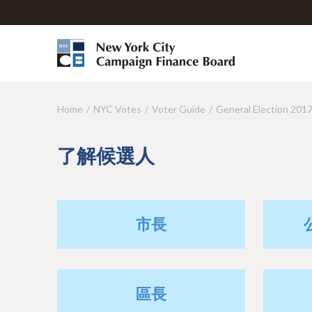
Home
NYC Votes
Voter Guide
General Election 201
Y
o
了解候選人
u
a
r
市長
e
h
e
區長
r