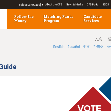
Jump to navigation
Select Language
▼
About the CFB
News & Media
CFB Portal
IEDS
Follow the
Matching Funds
Candidate
Money
Program
Services
English
Español
中文
한국어
বাং
 Guide