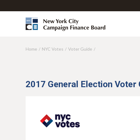
Home
NYC Votes
Voter Guide
Y
o
u
a
2017 General Election Voter
r
e
h
e
r