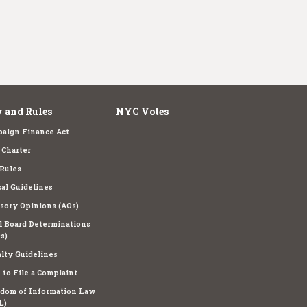
 and Rules
NYC Votes
aign Finance Act
Charter
Rules
cal Guidelines
sory Opinions (AOs)
l Board Determinations
s)
lty Guidelines
to File a Complaint
dom of Information Law
L)