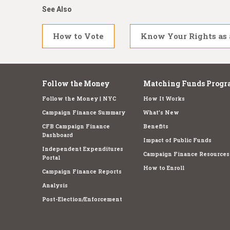
See Also
How to Vote
Know Your Rights as 
Follow the Money
Matching Funds Progr
Follow the Money | NYC
How It Works
Campaign Finance Summary
What's New
CFB Campaign Finance
Benefits
Dashboard
Impact of Public Funds
Independent Expenditures
Campaign Finance Resources
Portal
How to Enroll
Campaign Finance Reports
Analysis
Post-Election/Enforcement