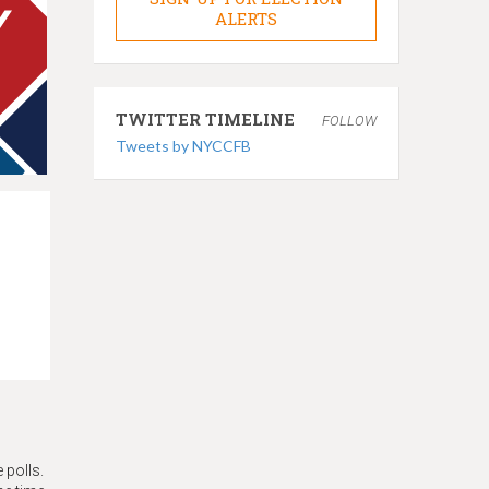
ALERTS
TWITTER TIMELINE
FOLLOW
Tweets by NYCCFB
 polls.