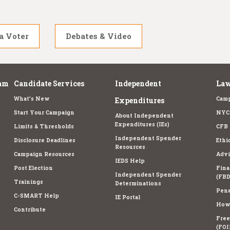
a Voter
Debates & Video
am
Candidate Services
Independent
Law
What's New
Camp
Expenditures
Start Your Campaign
NYC 
About Independent
Expenditures (IEs)
Limits & Thresholds
CFB 
Independent Spender
Disclosure Deadlines
Ethi
Resources
Campaign Resources
Advi
IEDS Help
Post Election
Fina
Independent Spender
(FBD
Trainings
Determinations
Pena
C-SMART Help
IE Portal
How 
Contribute
Free
(FOI