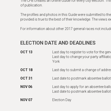
The CFB creates an online Guide for every city election. Thi
of publication.
The profiles and photos in this Guide were submitted to th
provided is true to the best of their knowledge. The views 
For information about other 2017 general races not include
ELECTION DATE AND DEADLINES
OCT 13
Last day to register to vote for the ge
Last day to change your party affiliatio
York
OCT 18
Last day to submit a change of addre
OCT 31
Last date to postmark absentee ballot
NOV 06
Last day to apply for an absentee ball
Last date to postmark absentee ballo
NOV 07
Election Day