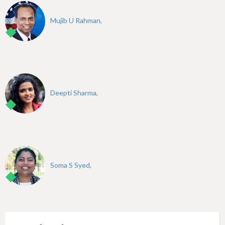
Mujib U Rahman,
Deepti Sharma,
Soma S Syed,