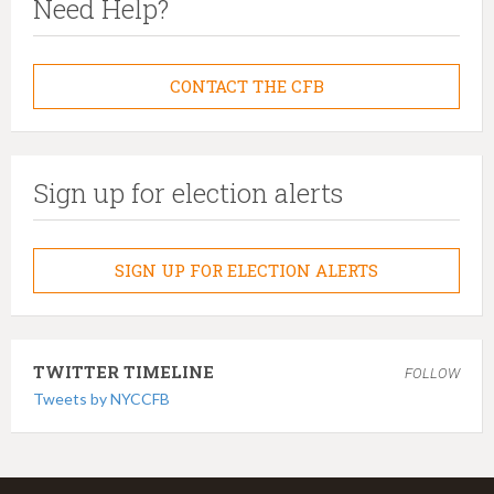
Need Help?
CONTACT THE CFB
Sign up for election alerts
SIGN UP FOR ELECTION ALERTS
TWITTER TIMELINE
FOLLOW
Tweets by NYCCFB