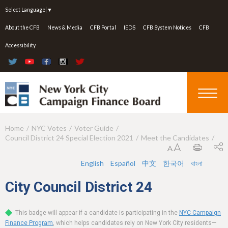
Jump to navigation
Select Language
▼
About the CFB
News & Media
CFB Portal
IEDS
CFB System Notices
CFB
Accessibility
Home
NYC Votes
Voter Guide
Y
Council District 24 Special Election 2021
Meet the Candidates
o
u
English
Español
中文
한국어
বাংলা
a
City Council District 24
r
e
This badge will appear if a candidate is participating in the
NYC Campaign
Finance Program
, which helps candidates rely on New York City residents—