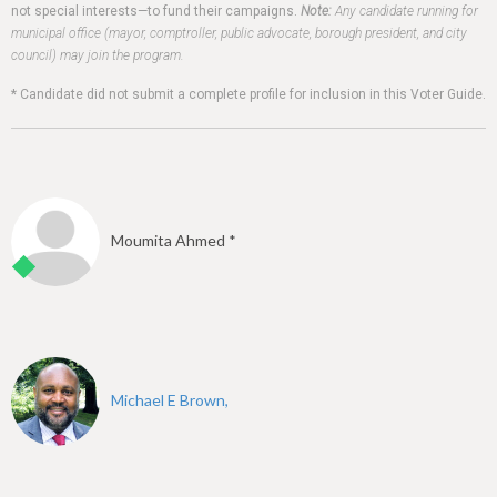
h
not special interests—to fund their campaigns.
Note:
Any candidate running for
municipal office (mayor, comptroller, public advocate, borough president, and city
e
council) may join the program.
r
* Candidate did not submit a complete profile for inclusion in this Voter Guide.
e
Moumita Ahmed *
Michael E Brown,