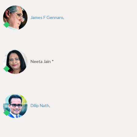
James F Gennaro,
Neeta Jain *
Dilip Nath,