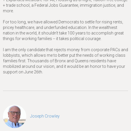
+ trade school, a Federal Jobs Guarantee, immigration justice, and
more.
For too long, we have allowed Democrats to settle for rising rents,
pricey healthcare, and underfunded education. In the wealthiest
nation in the world, it shouldn't take 100 years to accomplish great
things for working families -- it takes political courage.
I am the only candidate that rejects money from corporate PACs and
lobbyists, which allows me to better put the needs of working class
families first. Thousands of Bronx and Queens residents have
mobilized around our vision, and it would be an honor to have your
support on June 26th.
Joseph Crowley