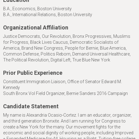
B.A., Economics, Boston University
B.A., International Relations, Boston University
Organizational Affiliation
Justice Democrats, Our Revolution, Bronx Progressives, Muslims
for Progress, Black Lives Caucus, Democratic Socialists of
America, Brand New Congress, People for Bernie, Blue America,
Common Defense, Politics Reborn, Demand Universal Healthcare,
The Political Revolution, Digital Left, True Blue New York
Prior Public Experience
Constituent Immigration Liaison, Office of Senator Edward M.
Kennedy
South Bronx Vol Field Organizer, Bernie Sanders 2016 Campaign
Candidate Statement
My name is Alexandria Ocasio-Cortez. I am an educator, organizer,
and third generation Bronxite. And I am running for Congress to
create a New York for the many. Our movement fights for the
economic and social dignity of working people, including Improved
+ Expanded Medicare-for-All, Housing as a Right, Tuition-free college