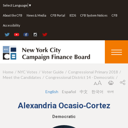
Jump to navigation
Select Language
▼
About the CFB
News & Media
CFB Portal
IEDS
CFB System Notices
CFB
Accessibility
Home
NYC Votes
Voter Guide
Congressional Primary 2018
Y
Meet the Candidates
Congressional District 14 - Democratic
o
u
English
Español
中文
한국어
বাংলা
a
Alexandria Ocasio‑Cortez
r
Democratic
e