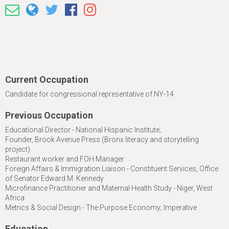
Current Occupation
Candidate for congressional representative of NY-14
Previous Occupation
Educational Director - National Hispanic Institute;
Founder, Brook Avenue Press (Bronx literacy and storytelling
project)
Restaurant worker and FOH Manager
Foreign Affairs & Immigration Liaison - Constituent Services, Office
of Senator Edward M. Kennedy
Microfinance Practitioner and Maternal Health Study - Niger, West
Africa
Metrics & Social Design - The Purpose Economy; Imperative
Education