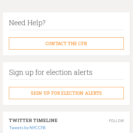
Need Help?
CONTACT THE CFB
Sign up for election alerts
SIGN UP FOR ELECTION ALERTS
TWITTER TIMELINE
FOLLOW
Tweets by NYCCFB