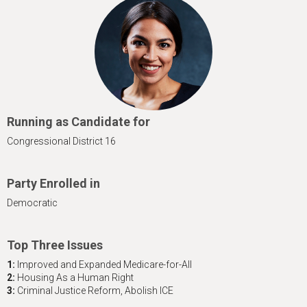
h
e
r
e
Running as Candidate for
Congressional District 16
Party Enrolled in
Democratic
Top Three Issues
1:
Improved and Expanded Medicare-for-All
2:
Housing As a Human Right
3:
Criminal Justice Reform, Abolish ICE