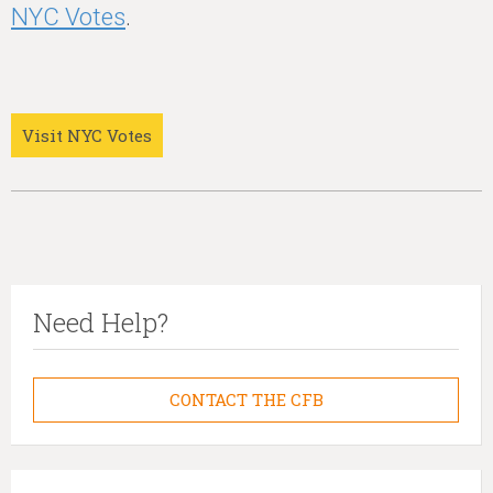
NYC Votes
.
Visit NYC Votes
Need Help?
CONTACT THE CFB