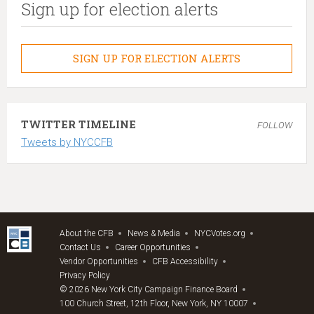
Sign up for election alerts
SIGN UP FOR ELECTION ALERTS
TWITTER TIMELINE
FOLLOW
Tweets by NYCCFB
About the CFB
News & Media
NYCVotes.org
Contact Us
Career Opportunities
Vendor Opportunities
CFB Accessibility
Privacy Policy
© 2026 New York City Campaign Finance Board
100 Church Street, 12th Floor, New York, NY 10007