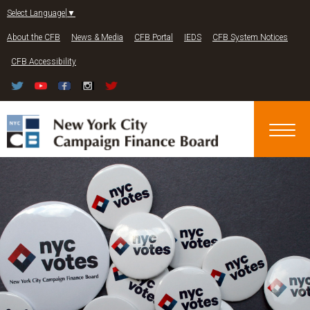
Jump to navigation
Select Language
▼
About the CFB
News & Media
CFB Portal
IEDS
CFB System Notices
CFB Accessibility