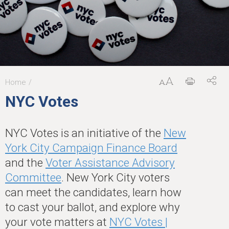
Home
You
NYC Votes
are
here
NYC Votes is an initiative of the
New
York City Campaign Finance Board
and the
Voter Assistance Advisory
Committee
. New York City voters
can meet the candidates, learn how
to cast your ballot, and explore why
your vote matters at
NYC Votes |