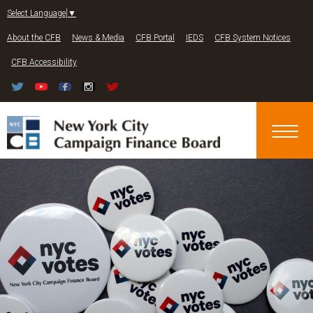
Jump to navigation
Select Language
▼
About the CFB
News & Media
CFB Portal
IEDS
CFB System Notices
CFB Accessibility