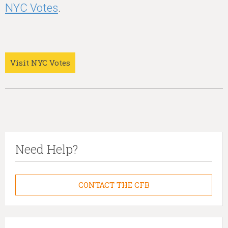
NYC Votes
.
Visit NYC Votes
Need Help?
CONTACT THE CFB