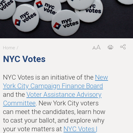
Home
You
NYC Votes
are
here
NYC Votes is an initiative of the
New
York City Campaign Finance Board
and the
Voter Assistance Advisory
Committee
. New York City voters
can meet the candidates, learn how
to cast your ballot, and explore why
your vote matters at
NYC Votes |