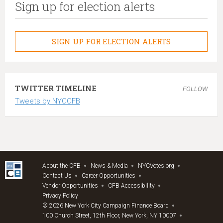
Sign up for election alerts
SIGN UP FOR ELECTION ALERTS
TWITTER TIMELINE
FOLLOW
Tweets by NYCCFB
About the CFB
News & Media
NYCVotes.org
Contact Us
Career Opportunities
Vendor Opportunities
CFB Accessibility
Privacy Policy
© 2026 New York City Campaign Finance Board
100 Church Street, 12th Floor, New York, NY 10007