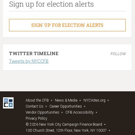
Sign up for election alerts
SIGN UP FOR ELECTION ALERTS
TWITTER TIMELINE
FOLLOW
Tweets by NYCCFB
About the CFB
News & Media
NYCVotes.org
Contact Us
Career Opportunities
Vendor Opportunities
CFB Accessibility
Privacy Policy
© 2026 New York City Campaign Finance Board
100 Church Street, 12th Floor, New York, NY 10007