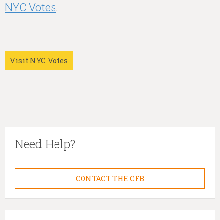
NYC Votes
.
Visit NYC Votes
Need Help?
CONTACT THE CFB