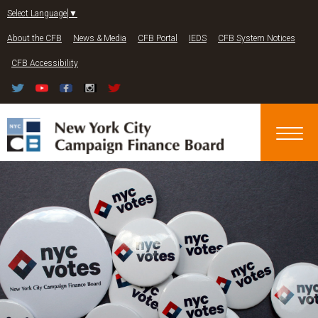
Jump to navigation
Select Language
▼
About the CFB
News & Media
CFB Portal
IEDS
CFB System Notices
CFB Accessibility