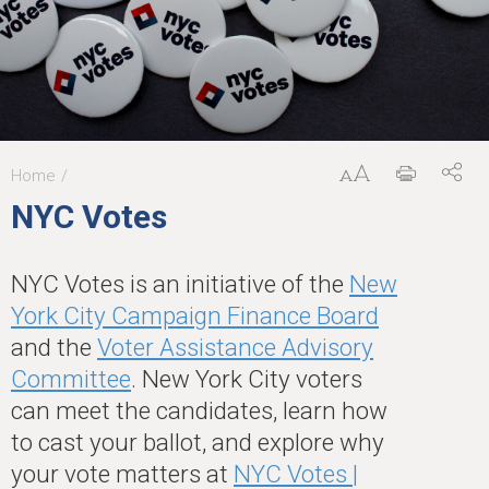
Home
You
NYC Votes
are
here
NYC Votes is an initiative of the
New
York City Campaign Finance Board
and the
Voter Assistance Advisory
Committee
. New York City voters
can meet the candidates, learn how
to cast your ballot, and explore why
your vote matters at
NYC Votes |