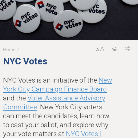
Home
You
NYC Votes
are
here
NYC Votes is an initiative of the
New
York City Campaign Finance Board
and the
Voter Assistance Advisory
Committee
. New York City voters
can meet the candidates, learn how
to cast your ballot, and explore why
your vote matters at
NYC Votes |