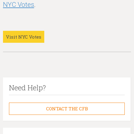
NYC Votes
.
Visit NYC Votes
Need Help?
CONTACT THE CFB