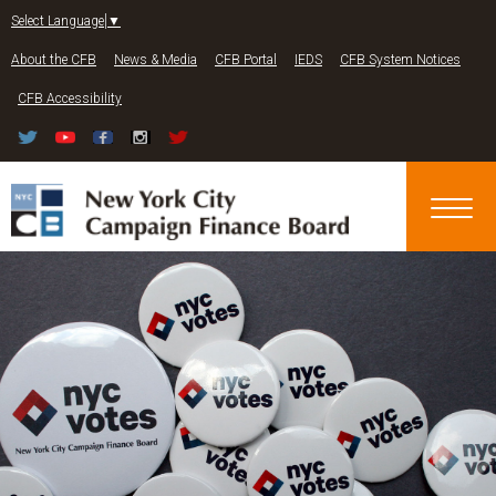
Jump to navigation
Select Language
▼
About the CFB
News & Media
CFB Portal
IEDS
CFB System Notices
CFB Accessibility