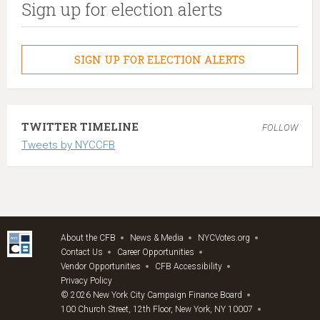
Sign up for election alerts
SIGN UP FOR ELECTION ALERTS
TWITTER TIMELINE
FOLLOW
Tweets by NYCCFB
About the CFB
News & Media
NYCVotes.org
Contact Us
Career Opportunities
Vendor Opportunities
CFB Accessibility
Privacy Policy
© 2026 New York City Campaign Finance Board
100 Church Street, 12th Floor, New York, NY 10007