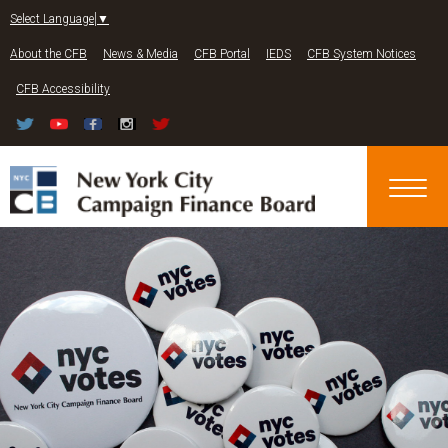
Jump to navigation
Select Language
▼
About the CFB
News & Media
CFB Portal
IEDS
CFB System Notices
CFB Accessibility