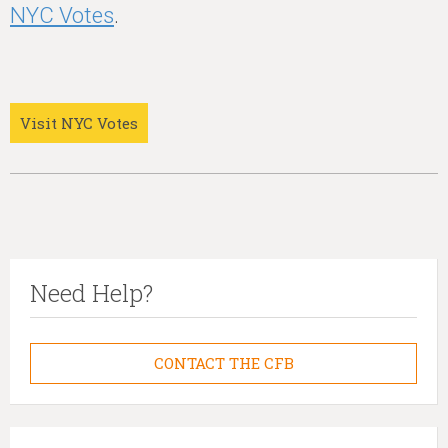
NYC Votes
.
Visit NYC Votes
Need Help?
CONTACT THE CFB