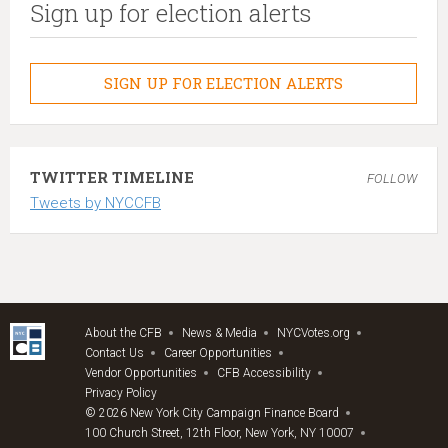
Sign up for election alerts
SIGN UP FOR ELECTION ALERTS
TWITTER TIMELINE
FOLLOW
Tweets by NYCCFB
About the CFB
News & Media
NYCVotes.org
Contact Us
Career Opportunities
Vendor Opportunities
CFB Accessibility
Privacy Policy
© 2026 New York City Campaign Finance Board
100 Church Street, 12th Floor, New York, NY 10007