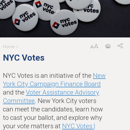
Home
You
NYC Votes
are
here
NYC Votes is an initiative of the
New
York City Campaign Finance Board
and the
Voter Assistance Advisory
Committee
. New York City voters
can meet the candidates, learn how
to cast your ballot, and explore why
your vote matters at
NYC Votes |