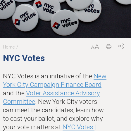
Home
You
NYC Votes
are
here
NYC Votes is an initiative of the
New
York City Campaign Finance Board
and the
Voter Assistance Advisory
Committee
. New York City voters
can meet the candidates, learn how
to cast your ballot, and explore why
your vote matters at
NYC Votes |