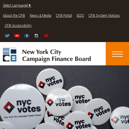
Jump to navigation
Select Language
▼
About the CFB
News & Media
CFB Portal
IEDS
CFB System Notices
CFB Accessibility