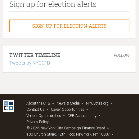
Sign up for election alerts
SIGN UP FOR ELECTION ALERTS
TWITTER TIMELINE
FOLLOW
Tweets by NYCCFB
About the CFB
News & Media
NYCVotes.org
Contact Us
Career Opportunities
Vendor Opportunities
CFB Accessibility
Privacy Policy
© 2026 New York City Campaign Finance Board
100 Church Street, 12th Floor, New York, NY 10007