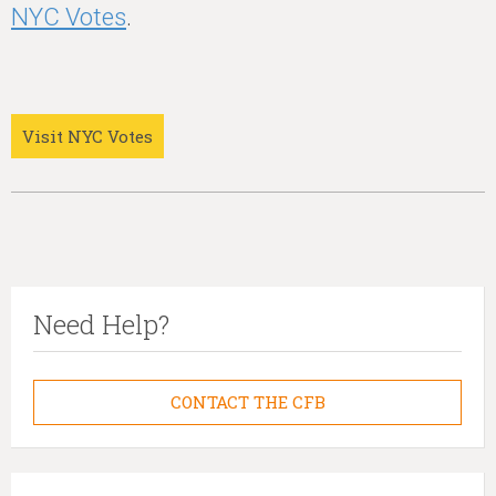
NYC Votes
.
Visit NYC Votes
Need Help?
CONTACT THE CFB