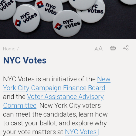
Home
You
NYC Votes
are
here
NYC Votes is an initiative of the
New
York City Campaign Finance Board
and the
Voter Assistance Advisory
Committee
. New York City voters
can meet the candidates, learn how
to cast your ballot, and explore why
your vote matters at
NYC Votes |