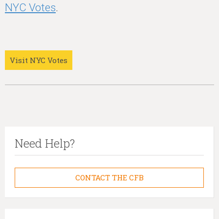
NYC Votes
.
Visit NYC Votes
Need Help?
CONTACT THE CFB