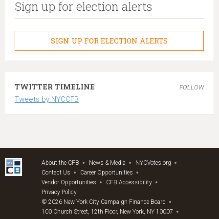
Sign up for election alerts
SIGN UP FOR ELECTION ALERTS
TWITTER TIMELINE
FOLLOW
Tweets by NYCCFB
About the CFB
News & Media
NYCVotes.org
Contact Us
Career Opportunities
Vendor Opportunities
CFB Accessibility
Privacy Policy
© 2026 New York City Campaign Finance Board
100 Church Street, 12th Floor, New York, NY 10007