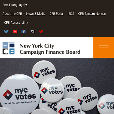
Jump to navigation
Select Language
▼
About the CFB
News & Media
CFB Portal
IEDS
CFB System Notices
CFB Accessibility