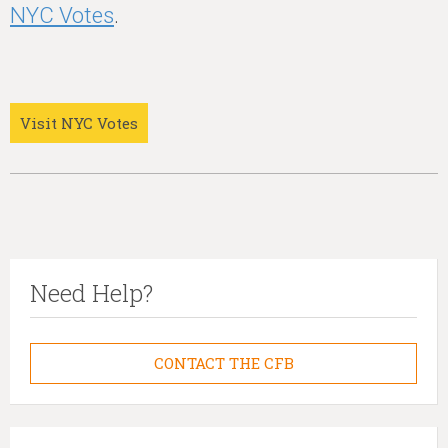
NYC Votes
.
Visit NYC Votes
Need Help?
CONTACT THE CFB