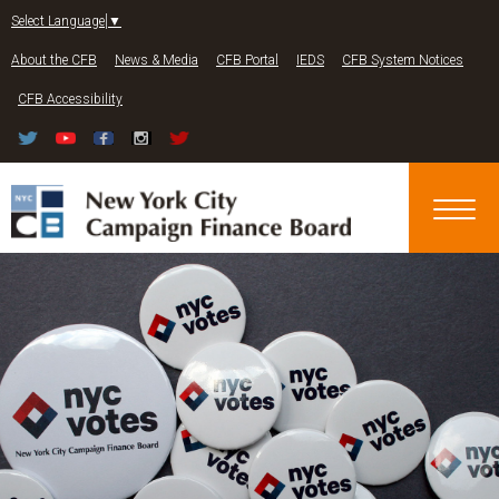
Jump to navigation
Select Language
▼
About the CFB
News & Media
CFB Portal
IEDS
CFB System Notices
CFB Accessibility