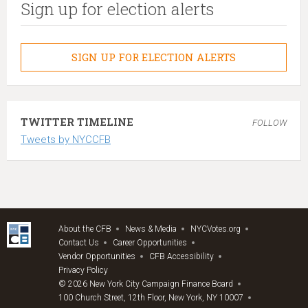
Sign up for election alerts
SIGN UP FOR ELECTION ALERTS
TWITTER TIMELINE
FOLLOW
Tweets by NYCCFB
About the CFB
News & Media
NYCVotes.org
Contact Us
Career Opportunities
Vendor Opportunities
CFB Accessibility
Privacy Policy
© 2026 New York City Campaign Finance Board
100 Church Street, 12th Floor, New York, NY 10007