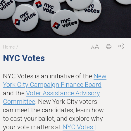
Home
You
NYC Votes
are
here
NYC Votes is an initiative of the
New
York City Campaign Finance Board
and the
Voter Assistance Advisory
Committee
. New York City voters
can meet the candidates, learn how
to cast your ballot, and explore why
your vote matters at
NYC Votes |