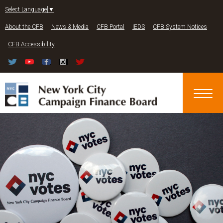
Jump to navigation
Select Language
▼
About the CFB
News & Media
CFB Portal
IEDS
CFB System Notices
CFB Accessibility