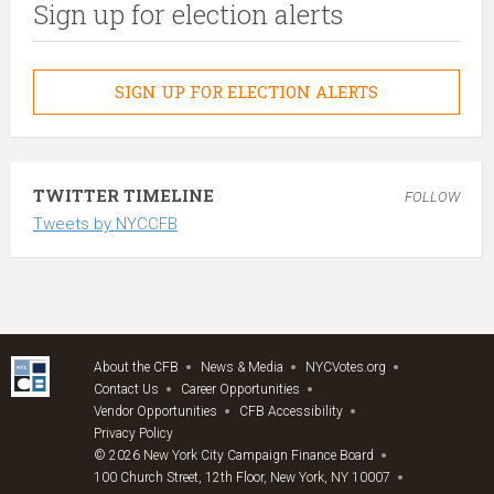
Sign up for election alerts
SIGN UP FOR ELECTION ALERTS
TWITTER TIMELINE
FOLLOW
Tweets by NYCCFB
About the CFB
News & Media
NYCVotes.org
Contact Us
Career Opportunities
Vendor Opportunities
CFB Accessibility
Privacy Policy
© 2026 New York City Campaign Finance Board
100 Church Street, 12th Floor, New York, NY 10007