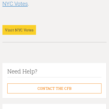
NYC Votes
.
Visit NYC Votes
Need Help?
CONTACT THE CFB