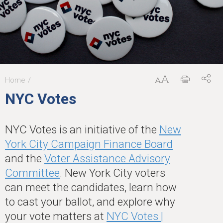
Home
You
NYC Votes
are
here
NYC Votes is an initiative of the
New
York City Campaign Finance Board
and the
Voter Assistance Advisory
Committee
. New York City voters
can meet the candidates, learn how
to cast your ballot, and explore why
your vote matters at
NYC Votes |