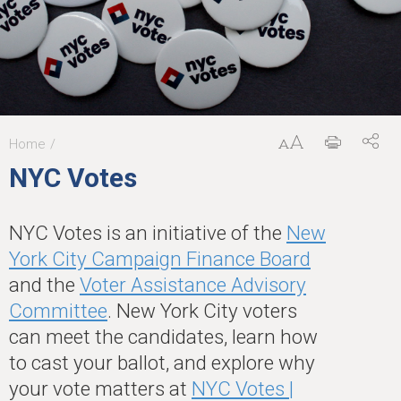
Home
You
NYC Votes
are
here
NYC Votes is an initiative of the
New
York City Campaign Finance Board
and the
Voter Assistance Advisory
Committee
. New York City voters
can meet the candidates, learn how
to cast your ballot, and explore why
your vote matters at
NYC Votes |