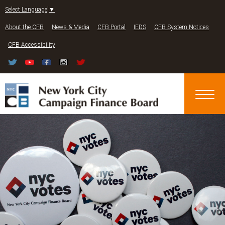
Jump to navigation
Select Language
▼
About the CFB
News & Media
CFB Portal
IEDS
CFB System Notices
CFB Accessibility