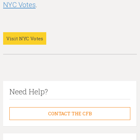
NYC Votes
.
Visit NYC Votes
Need Help?
CONTACT THE CFB