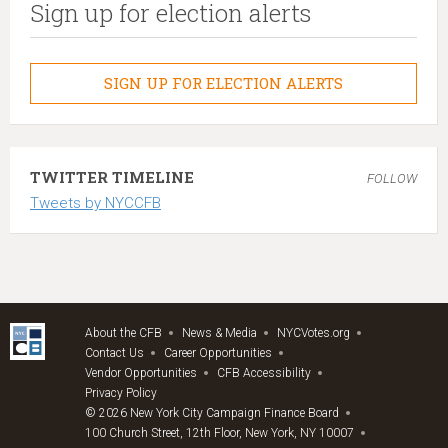
Sign up for election alerts
SIGN UP FOR ELECTION ALERTS
TWITTER TIMELINE
FOLLOW
Tweets by NYCCFB
About the CFB
News & Media
NYCVotes.org
Contact Us
Career Opportunities
Vendor Opportunities
CFB Accessibility
Privacy Policy
© 2026 New York City Campaign Finance Board
100 Church Street, 12th Floor, New York, NY 10007