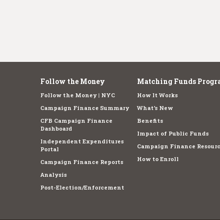
Follow the Money
Matching Funds Progr
Follow the Money | NYC
How It Works
Campaign Finance Summary
What's New
CFB Campaign Finance
Benefits
Dashboard
Impact of Public Funds
Independent Expenditures
Campaign Finance Resourc
Portal
How to Enroll
Campaign Finance Reports
Analysis
Post-Election/Enforcement