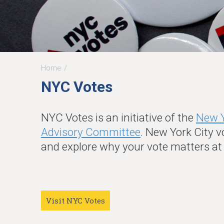
Home
You
NYC Votes
are
here
NYC Votes is an initiative of the
New Y
Advisory Committee
. New York City v
and explore why your vote matters a
Visit NYC Votes