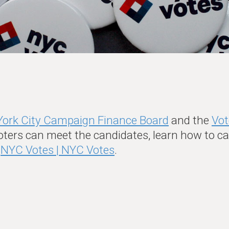
ork City Campaign Finance Board
and the
Vot
oters can meet the candidates, learn how to cas
t
NYC Votes | NYC Votes
.