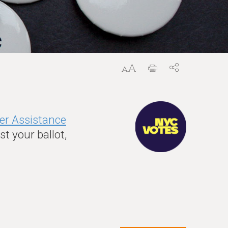
er Assistance
t your ballot,