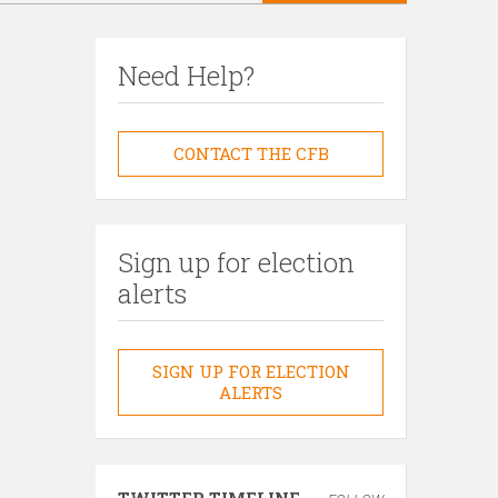
Need Help?
CONTACT THE CFB
Sign up for election
alerts
SIGN UP FOR ELECTION
ALERTS
TWITTER TIMELINE