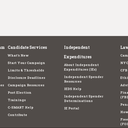
am
Candidate Services
Independent
Law
What's New
Cam
Expenditures
Start Your Campaign
NYC
About Independent
Expenditures (IEs)
Limits & Thresholds
CFB
Independent Spender
Disclosure Deadlines
Ethi
Resources
es
Campaign Resources
Advi
IEDS Help
Post Election
Fina
Independent Spender
(FBD
Trainings
Determinations
Pena
C-SMART Help
IE Portal
How 
Contribute
Fre
(FOI