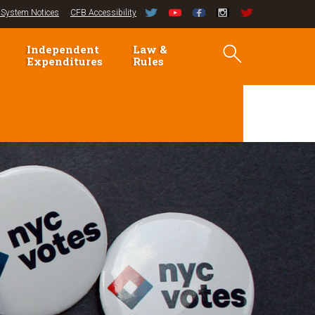
System Notices
CFB Accessibility
Independent
Law &
Expenditures
Rules