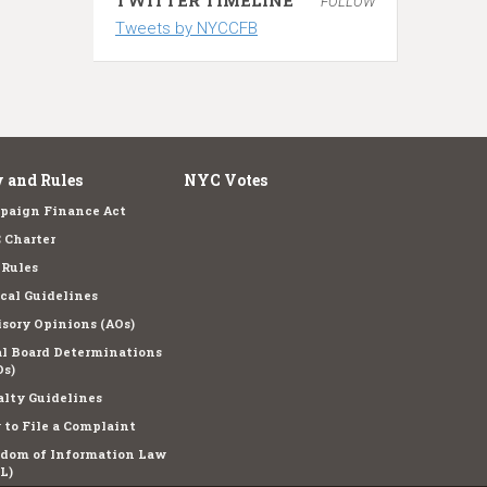
FOLLOW
Tweets by NYCCFB
 and Rules
NYC Votes
paign Finance Act
 Charter
 Rules
cal Guidelines
sory Opinions (AOs)
l Board Determinations
s)
lty Guidelines
to File a Complaint
edom of Information Law
L)