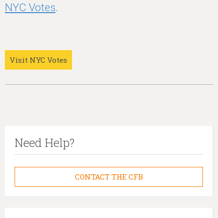
NYC Votes
.
Visit NYC Votes
Need Help?
CONTACT THE CFB