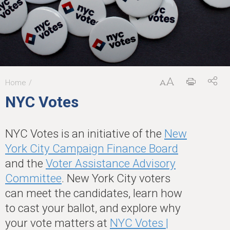
Home
You
NYC Votes
are
here
NYC Votes is an initiative of the
New
York City Campaign Finance Board
and the
Voter Assistance Advisory
Committee
. New York City voters
can meet the candidates, learn how
to cast your ballot, and explore why
your vote matters at
NYC Votes |