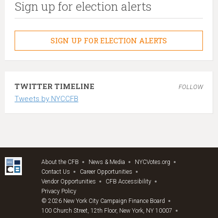
Sign up for election alerts
SIGN UP FOR ELECTION ALERTS
TWITTER TIMELINE
FOLLOW
Tweets by NYCCFB
About the CFB
News & Media
NYCVotes.org
Contact Us
Career Opportunities
Vendor Opportunities
CFB Accessibility
Privacy Policy
© 2026 New York City Campaign Finance Board
100 Church Street, 12th Floor, New York, NY 10007