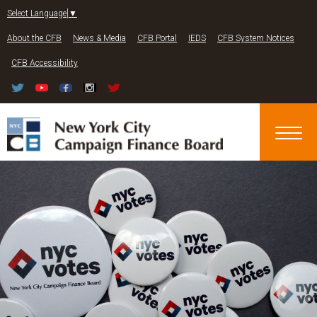
Jump to navigation
Select Language
▼
About the CFB
News & Media
CFB Portal
IEDS
CFB System Notices
CFB Accessibility