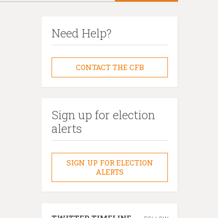
Need Help?
CONTACT THE CFB
Sign up for election
alerts
SIGN UP FOR ELECTION
ALERTS
TWITTER TIMELINE