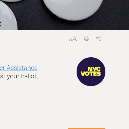
er Assistance
t your ballot,