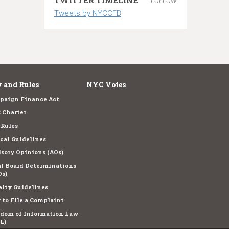
FOLLOW
Tweets by NYCCFB
 and Rules
NYC Votes
paign Finance Act
 Charter
 Rules
cal Guidelines
sory Opinions (AOs)
l Board Determinations
s)
lty Guidelines
to File a Complaint
edom of Information Law
L)