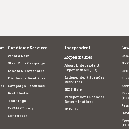
am
Candidate Services
Independent
Law
What's New
Cam
Expenditures
Start Your Campaign
NYC
About Independent
Expenditures (IEs)
Limits & Thresholds
CFB
Independent Spender
Disclosure Deadlines
Ethi
Resources
es
Campaign Resources
Advi
IEDS Help
Post Election
Fina
Independent Spender
(FBD
Trainings
Determinations
Pena
C-SMART Help
IE Portal
How 
Contribute
Fre
(FOI