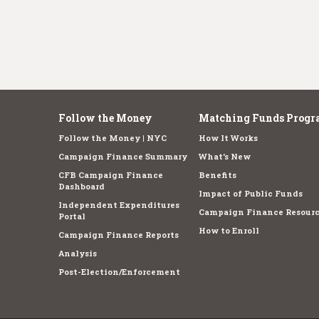
Follow the Money
Matching Funds Progr
Follow the Money | NYC
How It Works
Campaign Finance Summary
What's New
CFB Campaign Finance
Benefits
Dashboard
Impact of Public Funds
Independent Expenditures
Campaign Finance Resourc
Portal
How to Enroll
Campaign Finance Reports
Analysis
Post-Election/Enforcement