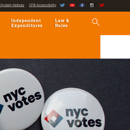
System Notices
CFB Accessibility
Independent
Law &
Expenditures
Rules