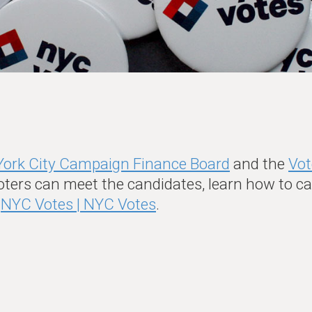
ork City Campaign Finance Board
and the
Vot
oters can meet the candidates, learn how to cas
t
NYC Votes | NYC Votes
.