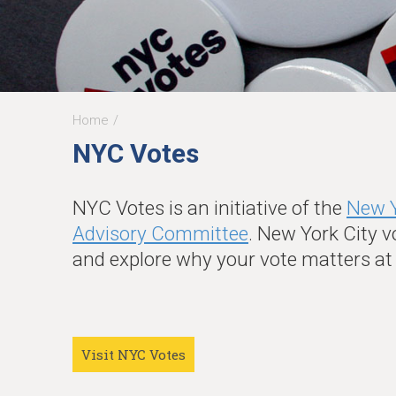
Home
You
NYC Votes
are
here
NYC Votes is an initiative of the
New Y
Advisory Committee
. New York City v
and explore why your vote matters a
Visit NYC Votes