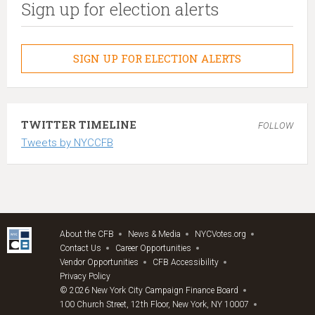
Sign up for election alerts
SIGN UP FOR ELECTION ALERTS
TWITTER TIMELINE
FOLLOW
Tweets by NYCCFB
About the CFB
News & Media
NYCVotes.org
Contact Us
Career Opportunities
Vendor Opportunities
CFB Accessibility
Privacy Policy
© 2026 New York City Campaign Finance Board
100 Church Street, 12th Floor, New York, NY 10007