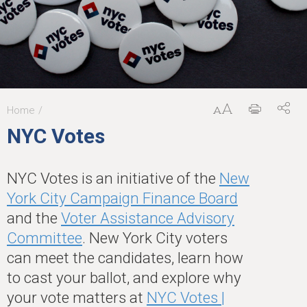
Home
You
NYC Votes
are
here
NYC Votes is an initiative of the
New
York City Campaign Finance Board
and the
Voter Assistance Advisory
Committee
. New York City voters
can meet the candidates, learn how
to cast your ballot, and explore why
your vote matters at
NYC Votes |