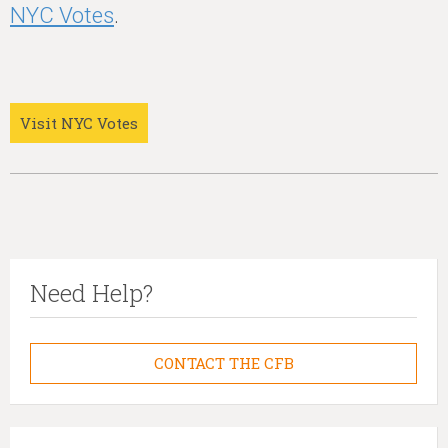
NYC Votes
.
Visit NYC Votes
Need Help?
CONTACT THE CFB