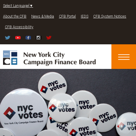
Jump to navigation
Select Language
▼
About the CFB
News & Media
CFB Portal
IEDS
CFB System Notices
CFB Accessibility