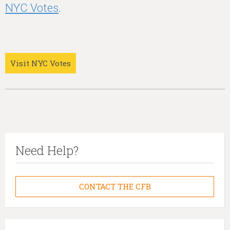
NYC Votes
.
Visit NYC Votes
Need Help?
CONTACT THE CFB