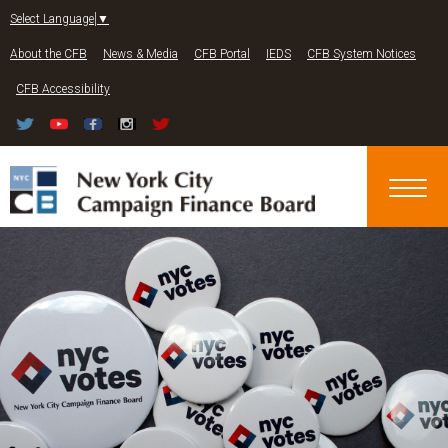
Jump to navigation
Select Language
▼
About the CFB
News & Media
CFB Portal
IEDS
CFB System Notices
CFB Accessibility