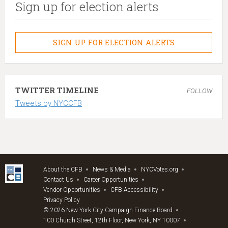
Sign up for election alerts
SIGN UP FOR ELECTION ALERTS
TWITTER TIMELINE
FOLLOW
Tweets by NYCCFB
About the CFB
News & Media
NYCVotes.org
Contact Us
Career Opportunities
Vendor Opportunities
CFB Accessibility
Privacy Policy
© 2026 New York City Campaign Finance Board
100 Church Street, 12th Floor, New York, NY 10007