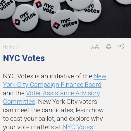
Home
You
NYC Votes
are
here
NYC Votes is an initiative of the
New
York City Campaign Finance Board
and the
Voter Assistance Advisory
Committee
. New York City voters
can meet the candidates, learn how
to cast your ballot, and explore why
your vote matters at
NYC Votes |