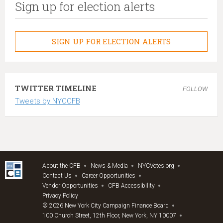
Sign up for election alerts
SIGN UP FOR ELECTION ALERTS
TWITTER TIMELINE
FOLLOW
Tweets by NYCCFB
About the CFB
News & Media
NYCVotes.org
Contact Us
Career Opportunities
Vendor Opportunities
CFB Accessibility
Privacy Policy
© 2026 New York City Campaign Finance Board
100 Church Street, 12th Floor, New York, NY 10007