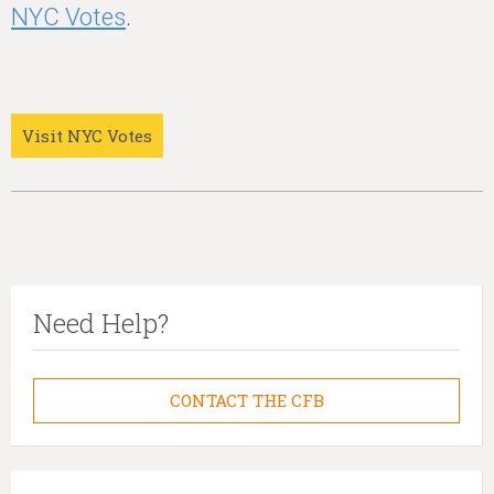
NYC Votes
.
Visit NYC Votes
Need Help?
CONTACT THE CFB