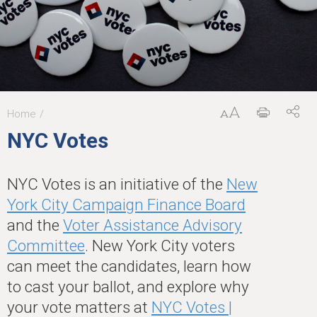
Home
You
NYC Votes
are
here
NYC Votes is an initiative of the
New
York City Campaign Finance Board
and the
Voter Assistance Advisory
Committee
. New York City voters
can meet the candidates, learn how
to cast your ballot, and explore why
your vote matters at
NYC Votes |