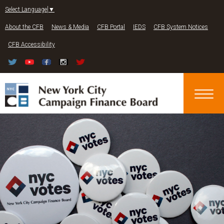
Jump to navigation
Select Language
▼
About the CFB
News & Media
CFB Portal
IEDS
CFB System Notices
CFB Accessibility