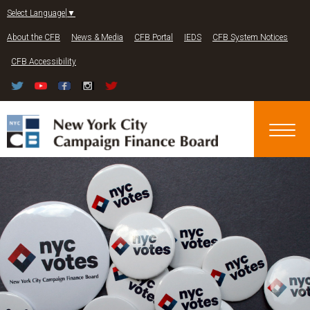
Jump to navigation
Select Language
▼
About the CFB
News & Media
CFB Portal
IEDS
CFB System Notices
CFB Accessibility