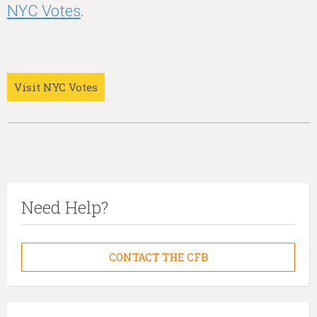
NYC Votes
.
Visit NYC Votes
Need Help?
CONTACT THE CFB