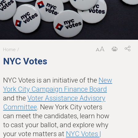
Home
You
NYC Votes
are
here
NYC Votes is an initiative of the
New
York City Campaign Finance Board
and the
Voter Assistance Advisory
Committee
. New York City voters
can meet the candidates, learn how
to cast your ballot, and explore why
your vote matters at
NYC Votes |