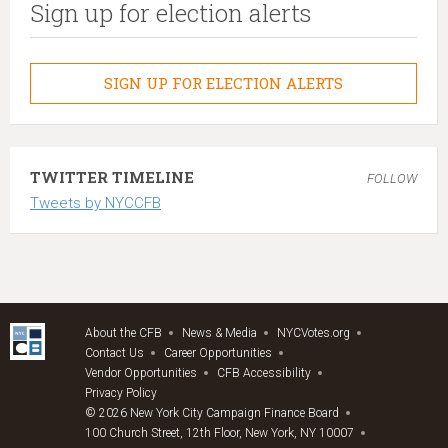
Sign up for election alerts
SIGN UP FOR ELECTION ALERTS
TWITTER TIMELINE
FOLLOW
Tweets by NYCCFB
About the CFB
News & Media
NYCVotes.org
Contact Us
Career Opportunities
Vendor Opportunities
CFB Accessibility
Privacy Policy
© 2026 New York City Campaign Finance Board
100 Church Street, 12th Floor, New York, NY 10007