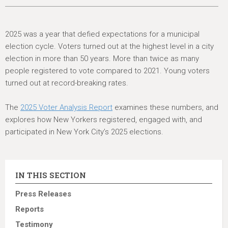
2025 was a year that defied expectations for a municipal
election cycle. Voters turned out at the highest level in a city
election in more than 50 years. More than twice as many
people registered to vote compared to 2021. Young voters
turned out at record-breaking rates.
The
2025 Voter Analysis Report
examines these numbers, and
explores how New Yorkers registered, engaged with, and
participated in New York City’s 2025 elections.
IN THIS SECTION
Press Releases
Reports
Testimony