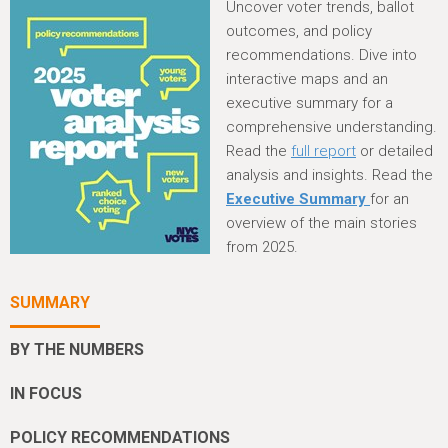
h
Uncover voter trends, ballot
e
outcomes, and policy
recommendations. Dive into
r
interactive maps and an
e
executive summary for a
comprehensive understanding.
Read the
full report
or detailed
analysis and insights. Read the
Executive Summary
for an
overview of the main stories
from 2025.
SUMMARY
BY THE NUMBERS
IN FOCUS
POLICY RECOMMENDATIONS