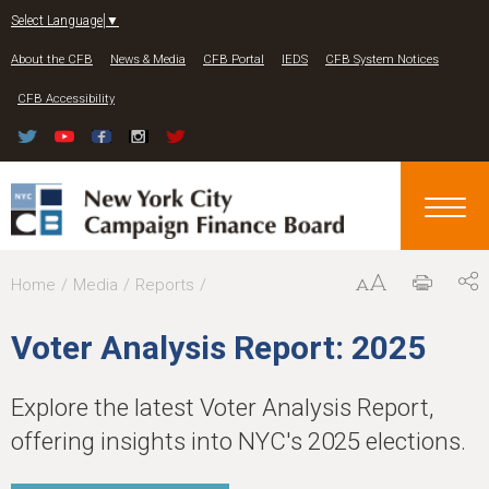
Jump to navigation
Select Language
▼
About the CFB
News & Media
CFB Portal
IEDS
CFB System Notices
CFB Accessibility
Y
Home
Media
Reports
o
Voter Analysis Report: 2025
u
a
Explore the latest Voter Analysis Report,
r
offering insights into NYC's 2025 elections.
e