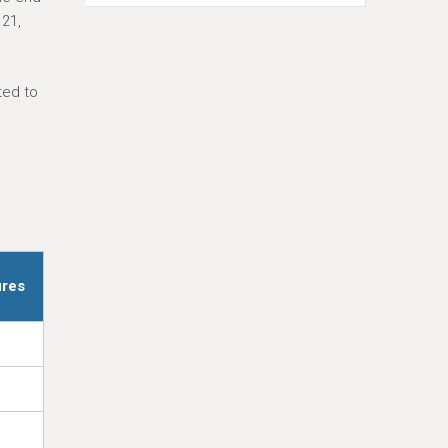
 21,
ted to
ures