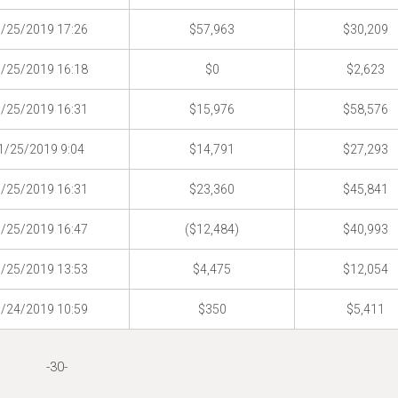
/25/2019 17:26
$57,963
$30,209
/25/2019 16:18
$0
$2,623
/25/2019 16:31
$15,976
$58,576
1/25/2019 9:04
$14,791
$27,293
/25/2019 16:31
$23,360
$45,841
/25/2019 16:47
($12,484)
$40,993
/25/2019 13:53
$4,475
$12,054
/24/2019 10:59
$350
$5,411
-30-