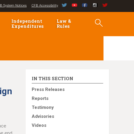
B System Notices
CFB Accessibility
Independent
Law &
Expenditures
Rules
IN THIS SECTION
ign
Press Releases
Reports
Testimony
Advisories
Videos
ance
the end