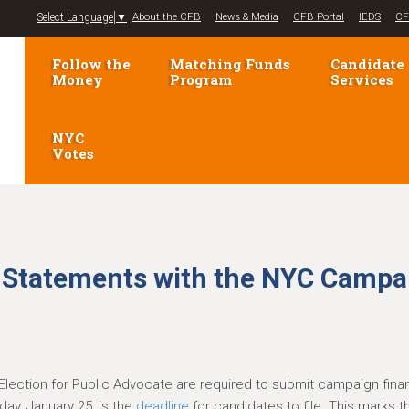
Jump to navigation
Select Language
▼
About the CFB
News & Media
CFB Portal
IEDS
CF
Follow the
Matching Funds
Candidate
Money
Program
Services
NYC
Votes
e Statements with the NYC Campa
Election for Public Advocate are required to submit campaign fin
ay, January 25, is the
deadline
for candidates to file. This marks 