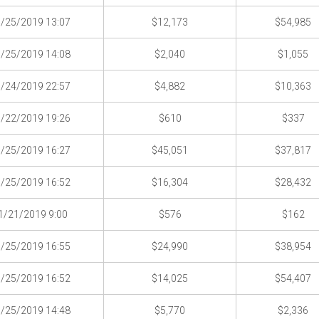
/25/2019 13:07
$12,173
$54,985
/25/2019 14:08
$2,040
$1,055
/24/2019 22:57
$4,882
$10,363
/22/2019 19:26
$610
$337
/25/2019 16:27
$45,051
$37,817
/25/2019 16:52
$16,304
$28,432
1/21/2019 9:00
$576
$162
/25/2019 16:55
$24,990
$38,954
/25/2019 16:52
$14,025
$54,407
/25/2019 14:48
$5,770
$2,336