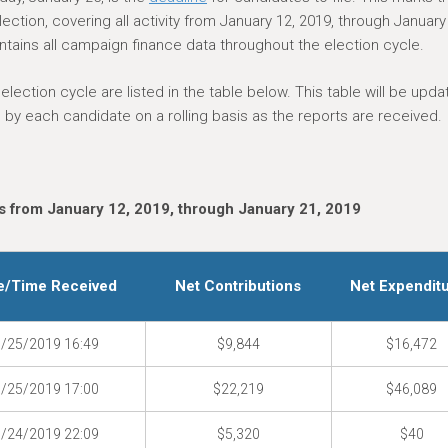
ction, covering all activity from January 12, 2019, through January
tains all campaign finance data throughout the election cycle.
ection cycle are listed in the table below. This table will be upda
by each candidate on a rolling basis as the reports are received.
 from January 12, 2019, through January 21, 2019
e/Time Received
Net Contributions
Net Expendit
/25/2019 16:49
$9,844
$16,472
/25/2019 17:00
$22,219
$46,089
/24/2019 22:09
$5,320
$40