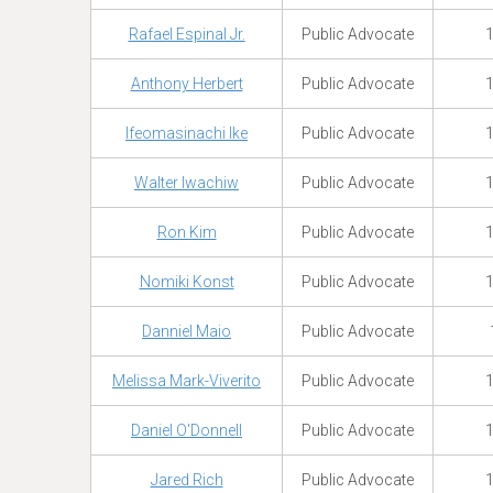
Rafael Espinal Jr.
Public Advocate
1
Anthony Herbert
Public Advocate
1
Ifeomasinachi Ike
Public Advocate
1
Walter Iwachiw
Public Advocate
1
Ron Kim
Public Advocate
1
Nomiki Konst
Public Advocate
1
Danniel Maio
Public Advocate
Melissa Mark-Viverito
Public Advocate
1
Daniel O'Donnell
Public Advocate
1
Jared Rich
Public Advocate
1