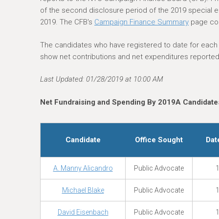
e
of the second disclosure period of the 2019 special ele
r
2019. The CFB's
Campaign Finance Summary
page con
e
The candidates who have registered to date for each el
show net contributions and net expenditures reported 
Last Updated: 01/28/2019 at 10:00 AM
Net Fundraising and Spending By 2019A Candidates
Candidate
Office Sought
Dat
A. Manny Alicandro
Public Advocate
1
Michael Blake
Public Advocate
1
David Eisenbach
Public Advocate
1