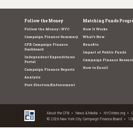
Follow the Money
Matching Funds Progr
Follow the Money | NYC
How It Works
Campaign Finance Summary
What's New
CFB Campaign Finance
Benefits
Dashboard
Impact of Public Funds
Independent Expenditures
Campaign Finance Resourc
Portal
How to Enroll
Campaign Finance Reports
Analysis
Post-Election/Enforcement
About the CFB
News & Media
NYCVotes.org
C
© 2026 New York City Campaign Finance Board
100