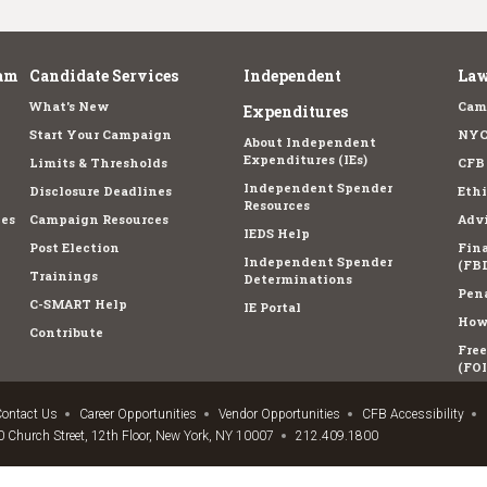
am
Candidate Services
Independent
Law
What's New
Cam
Expenditures
Start Your Campaign
NYC
About Independent
Expenditures (IEs)
Limits & Thresholds
CFB
Independent Spender
Disclosure Deadlines
Ethi
Resources
es
Campaign Resources
Advi
IEDS Help
Post Election
Fina
Independent Spender
(FBD
Trainings
Determinations
Pena
C-SMART Help
IE Portal
How 
Contribute
Fre
(FOI
ontact Us
Career Opportunities
Vendor Opportunities
CFB Accessibility
 Church Street, 12th Floor, New York, NY 10007
212.409.1800