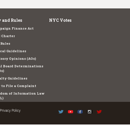
 and Rules
NYC Votes
paign Finance Act
 Charter
 Rules
cal Guidelines
sory Opinions (AOs)
l Board Determinations
s)
lty Guidelines
to File a Complaint
edom of Information Law
L)
Privacy Policy