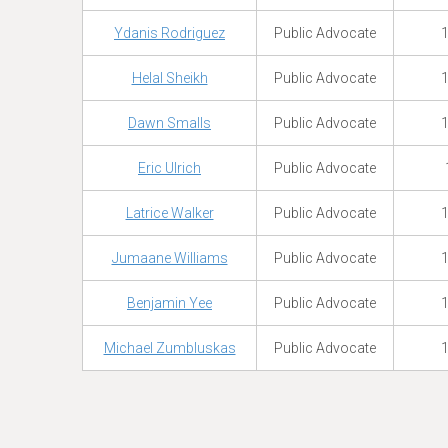
Ydanis Rodriguez
Public Advocate
1
Helal Sheikh
Public Advocate
1
Dawn Smalls
Public Advocate
1
Eric Ulrich
Public Advocate
Latrice Walker
Public Advocate
1
Jumaane Williams
Public Advocate
1
Benjamin Yee
Public Advocate
1
Michael Zumbluskas
Public Advocate
1