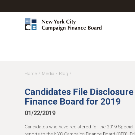
Y
Home
Media
Blog
o
Candidates File Disclosur
u
Finance Board for 2019
a
r
01/22/2019
e
Candidates who have registered for the 2019 Special 
h
reports to the NYC Campaign Finance Board (CFB). Frid