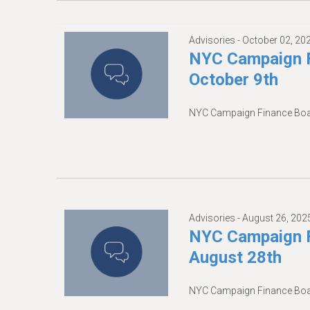
Advisories -
October 02, 20
NYC Campaign F
October 9th
NYC Campaign Finance Boar
Advisories -
August 26, 202
NYC Campaign F
August 28th
NYC Campaign Finance Boar