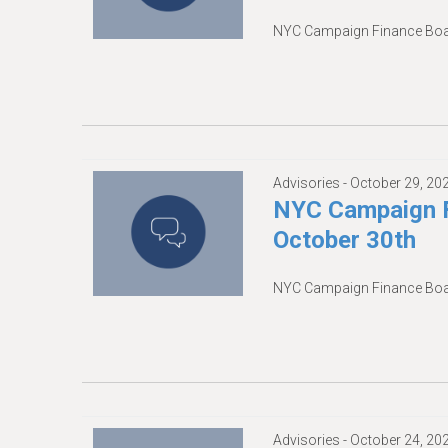
NYC Campaign Finance Boar
Advisories -
October 29, 20
NYC Campaign F
October 30th
NYC Campaign Finance Boar
Advisories -
October 24, 20