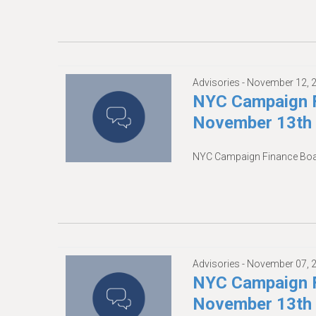
Advisories -
November 12, 
NYC Campaign F
November 13th
NYC Campaign Finance Boa
Advisories -
November 07, 
NYC Campaign F
November 13th