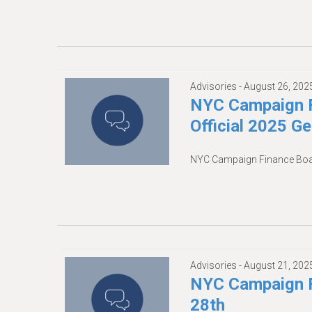
Advisories -
August 26, 202
NYC Campaign F
Official 2025 G
NYC Campaign Finance Board
Advisories -
August 21, 202
NYC Campaign F
28th