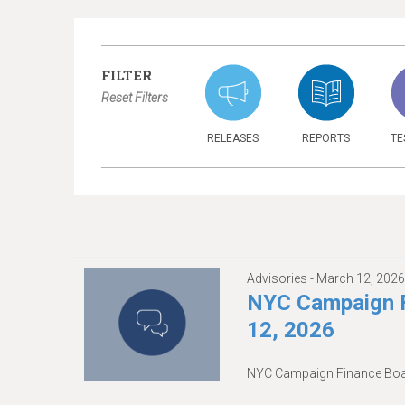
FILTER
Reset Filters
RELEASES
REPORTS
TE
Advisories -
March 12, 202
NYC Campaign F
12, 2026
NYC Campaign Finance Boar