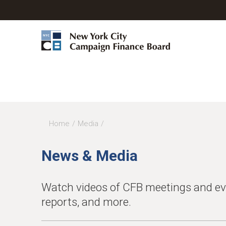
Home
Media
You
are
News & Media
here
Watch videos of CFB meetings and even
reports, and more.