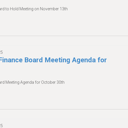
d to Hold Meeting on November 13th
25
inance Board Meeting Agenda for
d Meeting Agenda for October 30th
25