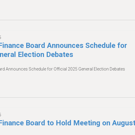
5
inance Board Announces Schedule for
eneral Election Debates
 Announces Schedule for Official 2025 General Election Debates
5
inance Board to Hold Meeting on Augus