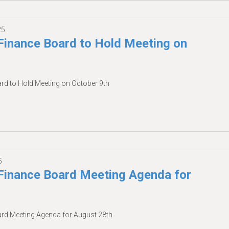
25
inance Board to Hold Meeting on
d to Hold Meeting on October 9th
5
inance Board Meeting Agenda for
d Meeting Agenda for August 28th