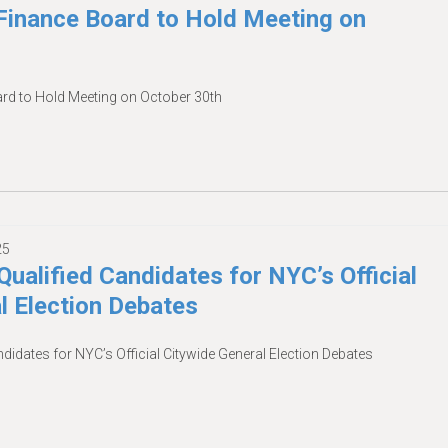
inance Board to Hold Meeting on
d to Hold Meeting on October 30th
25
Qualified Candidates for NYC’s Official
l Election Debates
ndidates for NYC’s Official Citywide General Election Debates