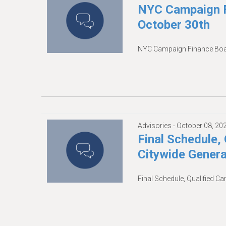
NYC Campaign F
October 30th
NYC Campaign Finance Boar
Advisories -
October 08, 20
Final Schedule, 
Citywide Genera
Final Schedule, Qualified Ca