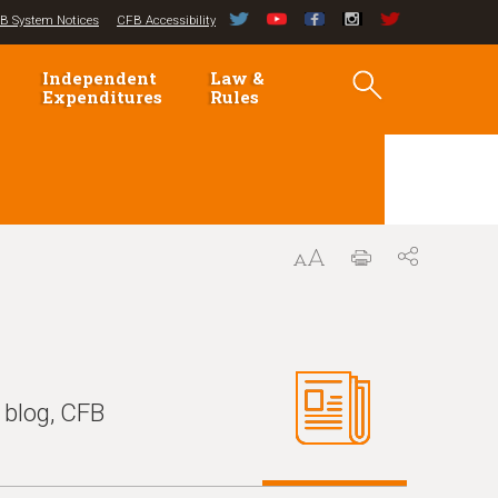
B System Notices
CFB Accessibility
Independent
Law &
Expenditures
Rules
 blog, CFB