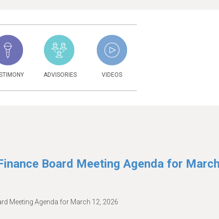
STIMONY
ADVISORIES
VIDEOS
6
inance Board Meeting Agenda for Marc
d Meeting Agenda for March 12, 2026