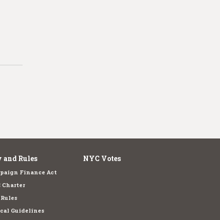
 and Rules
NYC Votes
paign Finance Act
 Charter
 Rules
cal Guidelines