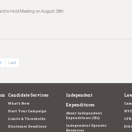
d to Hold Meeting on August 28th
t
Last
am
Candidate Services
Independent
Law
What's New
Cam
Expenditures
Start Your Campaign
NYC
About Independent
Expenditures (IEs)
Limits & Thresholds
CFB
Independent Spender
Disclosure Deadlines
Ethi
Resources