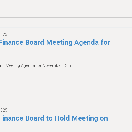
2025
inance Board Meeting Agenda for
rd Meeting Agenda for November 13th
2025
inance Board to Hold Meeting on