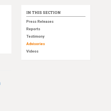
IN THIS SECTION
Press Releases
Reports
Testimony
Advisories
Videos
h