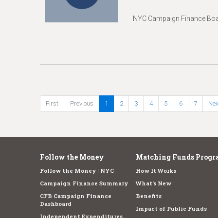
NYC Campaign Finance Boar
First
Previous
1
2
3
4
5
6
7
Nex
Follow the Money
Matching Funds Progr
Follow the Money | NYC
How It Works
Campaign Finance Summary
What's New
CFB Campaign Finance
Benefits
Dashboard
Impact of Public Funds
Independent Expenditures