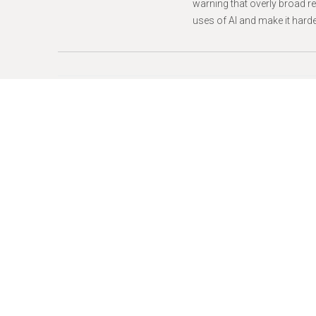
warning that overly broad r
uses of AI and make it harder
Press Releases -
June 08, 2
Jeffrey M. Wic
Finance Board
NEW YORK
– The New York 
agency that administers the
curb the influence of big m
Wice, who was appointed by 
effective
immediately.
“Elections are fundamental
honored to serve on the Ca
pathways for New Yorkers to 
“For years I have collabora