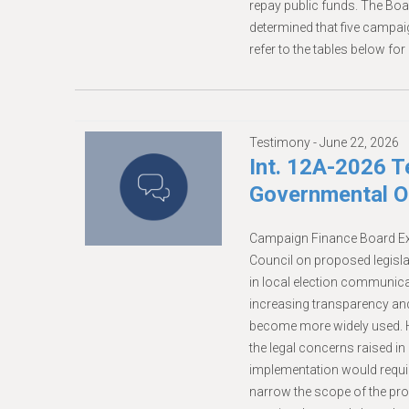
repay public funds. The Boa
determined that five campa
refer to the tables below for 
Testimony -
June 22, 2026
Int. 12A-2026 
Governmental Op
Campaign Finance Board Ex
Council on proposed legisla
in local election communicat
increasing transparency and p
become more widely used. H
the legal concerns raised in 
implementation would requir
narrow the scope of the pro