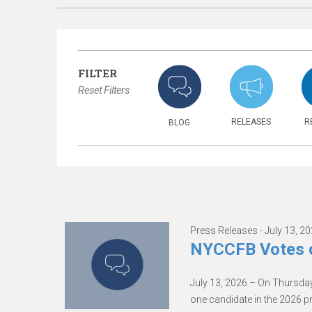
FILTER
Reset Filters
RELEASES
R
BLOG
Press Releases -
July 13, 2
NYCCFB Votes o
July 13, 2026 – On Thursday
one candidate in the 2026 