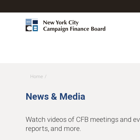
Home
You
are
News & Media
here
Watch videos of CFB meetings and even
reports, and more.