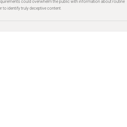
equirements could overwhelm the public with information about routine
 to identify truly deceptive content.
026
e Appointed to New York City Campaign
City Campaign Finance Board (CFB), the independent, nonpartisan
city
 city’s nationally recognized program to amplify small contributions
an
oney in local elections, welcomes new Board Member Jeffrey M.
NYC Council Speaker Julie Menin for a five-year term,
 to American democracy and so much is at stake now nationwide. I am
mpaign Finance Board and support the agency in creating more
participate meaningfully and build trust in our elections,” Wice said.
ted with CFB staff on their voter engagement work – including Ranked