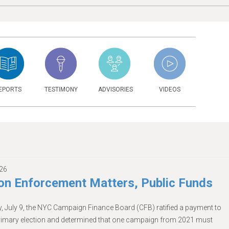
EPORTS
TESTIMONY
ADVISORIES
VIDEOS
026
n Enforcement Matters, Public Funds
, July 9, the NYC Campaign Finance Board (CFB) ratified a payment to
primary election and determined that one campaign from 2021 must