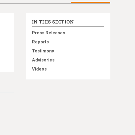
IN THIS SECTION
Press Releases
Reports
Testimony
Advisories
Videos