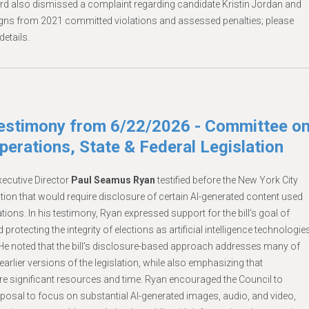
rd also dismissed a complaint regarding candidate Kristin Jordan and
igns from 2021 committed violations and assessed penalties; please
details.
Testimony from 6/22/2026 - Committee o
erations, State & Federal Legislation
ecutive Director
Paul Seamus Ryan
testified before the New York City
tion that would require disclosure of certain AI-generated content used
ions. In his testimony, Ryan expressed support for the bill’s goal of
rotecting the integrity of elections as artificial intelligence technologie
e noted that the bill’s disclosure-based approach addresses many of
earlier versions of the legislation, while also emphasizing that
e significant resources and time. Ryan encouraged the Council to
posal to focus on substantial AI-generated images, audio, and video,