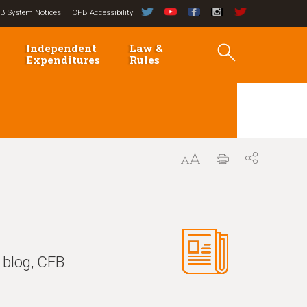
B System Notices
CFB Accessibility
Independent
Law &
Expenditures
Rules
 blog, CFB