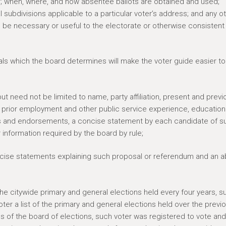
ter; when, where, and how absentee ballots are obtained and used;
l subdivisions applicable to a particular voter’s address; and any o
be necessary or useful to the electorate or otherwise consistent
als which the board determines will make the voter guide easier to
ut need not be limited to name, party affiliation, present and previ
, prior employment and other public service experience, education
tions and endorsements, a concise statement by each candidate of s
 information required by the board by rule;
oncise statements explaining such proposal or referendum and an a
 the citywide primary and general elections held every four years, s
oter a list of the primary and general elections held over the previ
ds of the board of elections, such voter was registered to vote and