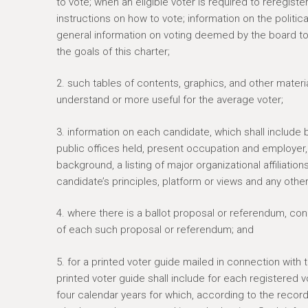
to vote; when an eligible voter is required to reregis
e
instructions on how to vote; information on the politica
r
general information on voting deemed by the board to 
e
the goals of this charter;
2. such tables of contents, graphics, and other materi
understand or more useful for the average voter;
3. information on each candidate, which shall include b
public offices held, present occupation and employer
background, a listing of major organizational affilia
candidate’s principles, platform or views and any other
4. where there is a ballot proposal or referendum, c
of each such proposal or referendum; and
5. for a printed voter guide mailed in connection with
printed voter guide shall include for each registered v
four calendar years for which, according to the recor