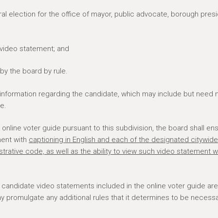
ral election for the office of mayor, public advocate, borough presi
 video statement; and
by the board by rule.
 information regarding the candidate, which may include but need 
e.
online voter guide pursuant to this subdivision, the board shall en
ment with
captioning in English and each of the designated citywide
trative code, as well as the ability to view such video statement w
y candidate video statements included in the online voter guide are
may promulgate any additional rules that it determines to be necessa