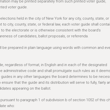
mation may be printed separately from such printed voter guide,
inted voter guide.
elections held in the city of New York for any city, county, state, or
 to city, county, state, or federal law, each voter guide shall conta
to the electorate or is otherwise consistent with the board’s
areness of candidates, ballot proposals, or referenda.
hall be prepared in plain language using words with common and ev
e, regardless of format, in English and in each of the designated
he administrative code and shall promulgate such rules as it deem
er guides in any other languages the board determines to be neces
sure that the guide and its distribution will serve to fully, fairly a
didates appearing on the ballot.
ursuant to paragraph 1 of subdivision b of section 1052 of this ch
date who: