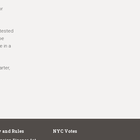
or
ntested
be
e in a
rter,
 and Rules
NYC Votes
paign Finance Act