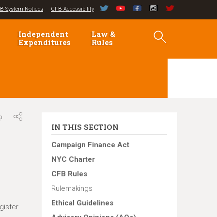
B System Notices
CFB Accessibility
Independent
Law &
Expenditures
Rules
IN THIS SECTION
Campaign Finance Act
NYC Charter
CFB Rules
Rulemakings
Ethical Guidelines
gister