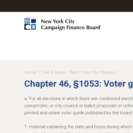
Y
Home
Law & Rules
New York City Charter
Chapter 46, §1053: Voter 
o
u
a. For all elections in which there are contested elec
a
comptroller, or city council or ballot proposals or ref
r
printed and online voter guide published by the board 
e
1. material explaining the date and hours during which 
h