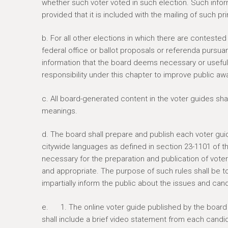
whether such voter voted in such election. Such infor
provided that it is included with the mailing of such pr
b. For all other elections in which there are contested 
federal office or ballot proposals or referenda pursuant
information that the board deems necessary or useful 
responsibility under this chapter to improve public aw
c. All board-generated content in the voter guides s
meanings.
d. The board shall prepare and publish each voter guid
citywide languages as defined in section 23-1101 of t
necessary for the preparation and publication of vot
and appropriate. The purpose of such rules shall be to en
impartially inform the public about the issues and can
e. 1. The online voter guide published by the board p
shall include a brief video statement from each candi