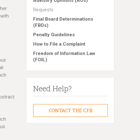
Advisory Opinions (AOs)
ther
Requests
 with
Final Board Determinations
(FBDs)
Penalty Guidelines
How to File a Complaint
Freedom of Information Law
(FOIL)
ous
al
uch
Need Help?
bstract
CONTACT THE CFB
uch
ous