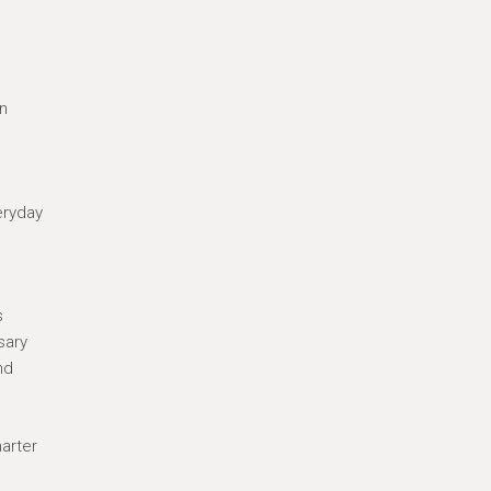
in
eryday
s
sary
nd
arter