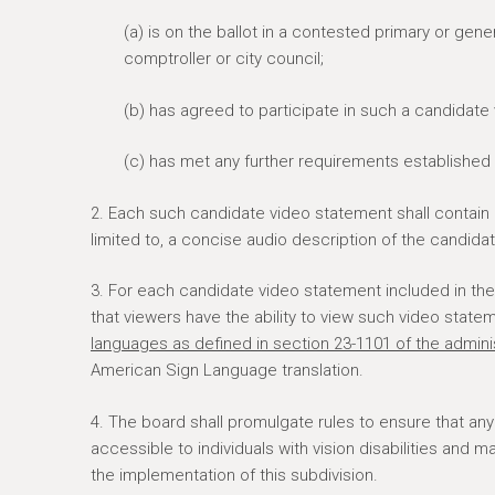
(a) is on the ballot in a contested primary or gene
comptroller or city council;
(b) has agreed to participate in such a candidate
(c) has met any further requirements established 
2. Each such candidate video statement shall contain
limited to, a concise audio description of the candidat
3. For each candidate video statement included in the 
that viewers have the ability to view such video state
languages as defined in section 23-1101 of the adminis
American Sign Language translation.
4. The board shall promulgate rules to ensure that an
accessible to individuals with vision disabilities and 
the implementation of this subdivision.