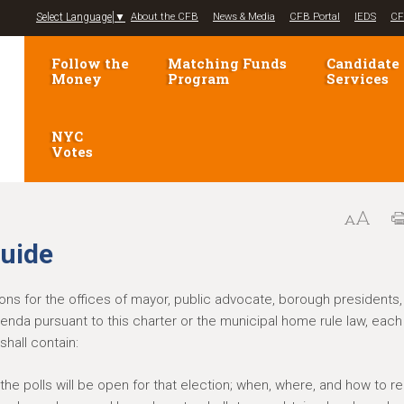
Jump to navigation
Select Language
▼
About the CFB
News & Media
CFB Portal
IEDS
CF
Follow the
Matching Funds
Candidate
Money
Program
Services
NYC
Votes
guide
tions for the offices of mayor, public advocate, borough presidents,
erenda pursuant to this charter or the municipal home rule law, each
shall contain:
the polls will be open for that election; when, where, and how to re