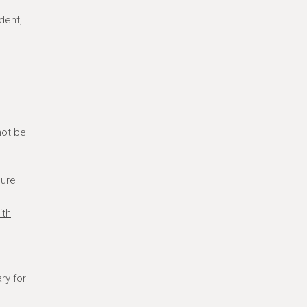
dent,
not be
sure
ith
ry for