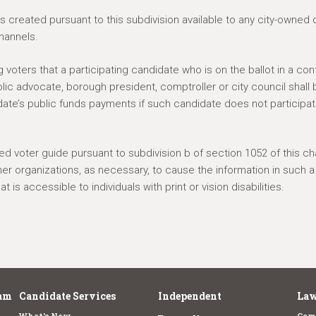
 created pursuant to this subdivision available to any city-owned 
hannels.
 voters that a participating candidate who is on the ballot in a co
blic advocate, borough president, comptroller or city council shall 
ate’s public funds payments if such candidate does not participat
ted voter guide pursuant to subdivision b of section 1052 of this cha
ther organizations, as necessary, to cause the information in such a
 is accessible to individuals with print or vision disabilities.
am
Candidate Services
Independent
Law
What's New
Cam