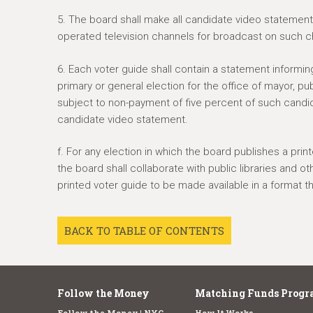
5. The board shall make all candidate video statements
operated television channels for broadcast on such c
6. Each voter guide shall contain a statement informing
primary or general election for the office of mayor, pu
subject to non-payment of five percent of such candid
candidate video statement.
f. For any election in which the board publishes a prin
the board shall collaborate with public libraries and o
printed voter guide to be made available in a format that
BACK TO TABLE OF CONTENTS
Follow the Money
Matching Funds Progr
Follow the Money | NYC
How It Works